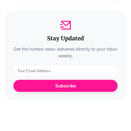
Stay Updated
Get the hottest news delivered directly to your inbox
weekly.
Subscribe