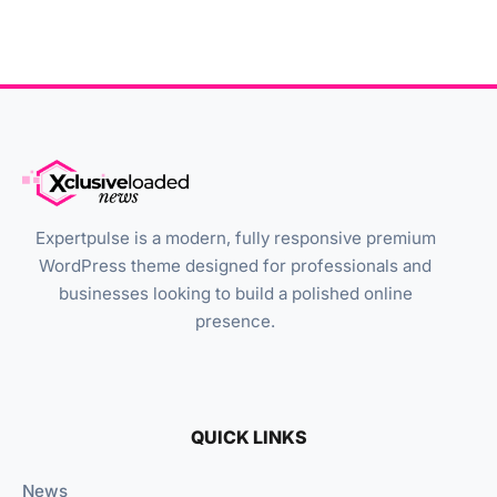
Expertpulse is a modern, fully responsive premium
WordPress theme designed for professionals and
businesses looking to build a polished online
presence.
QUICK LINKS
News