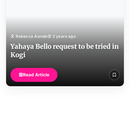
Rebecca Aande
2 years ago
Yahaya Bello request to be tried in
Kogi
Read Article