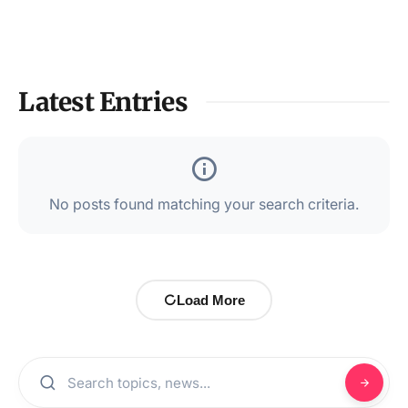
Latest Entries
No posts found matching your search criteria.
Load More