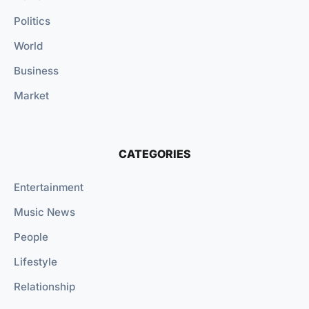
Politics
World
Business
Market
CATEGORIES
Entertainment
Music News
People
Lifestyle
Relationship