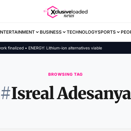
ENTERTAINMENT
BUSINESS
TECHNOLOGY
SPORTS
PEO
inalized • ENERGY: Lithium-ion alternatives viable
BROWSING TAG
#
Isreal Adesanya