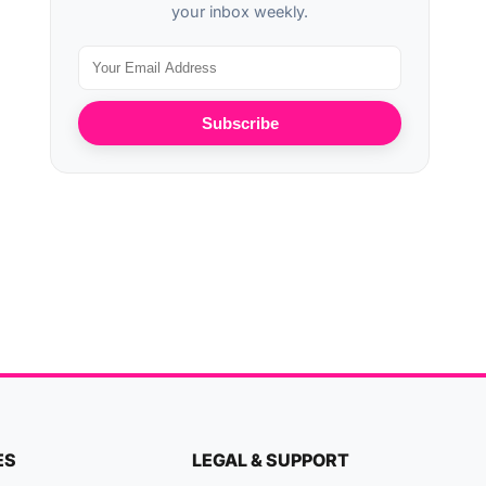
your inbox weekly.
Subscribe
ES
LEGAL & SUPPORT