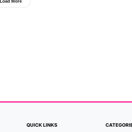
Load More
QUICK LINKS
CATEGORI