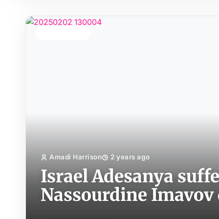
TOP STORY
Amadi Harrison
2 years ago
Israel Adesanya suffe
Nassourdine Imavov 