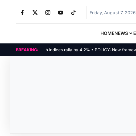
Friday, August 7, 2026
HOME
NEWS
MARKETS: Tech indices rally by 4.2% • POLICY: New framework f
BREAKING: