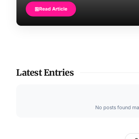
Read Article
Latest Entries
No posts found mat