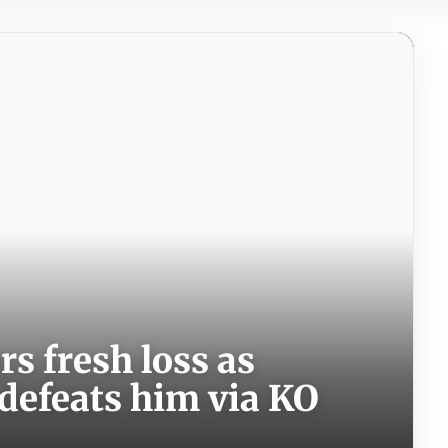
rs fresh loss as
defeats him via KO