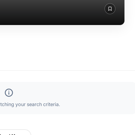
ching your search criteria.