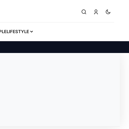
PLE
LIFESTYLE