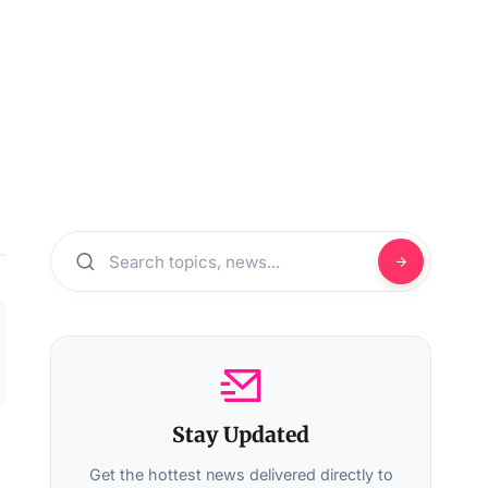
Stay Updated
Get the hottest news delivered directly to