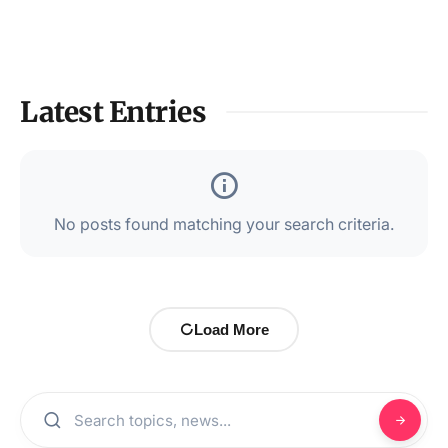
Latest Entries
No posts found matching your search criteria.
Load More