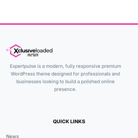
Expertpulse is a modern, fully responsive premium
WordPress theme designed for professionals and
businesses looking to build a polished online
presence.
QUICK LINKS
News