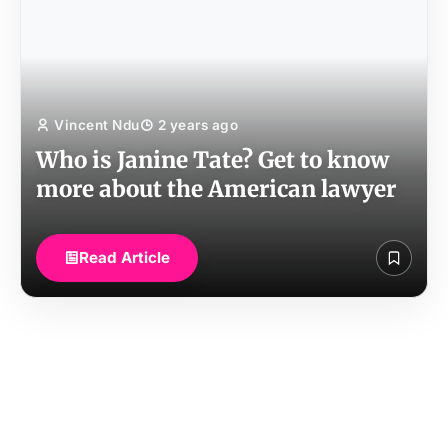
Vincent Ndu
2 years ago
Who is Janine Tate? Get to know
more about the American lawyer
Read Article