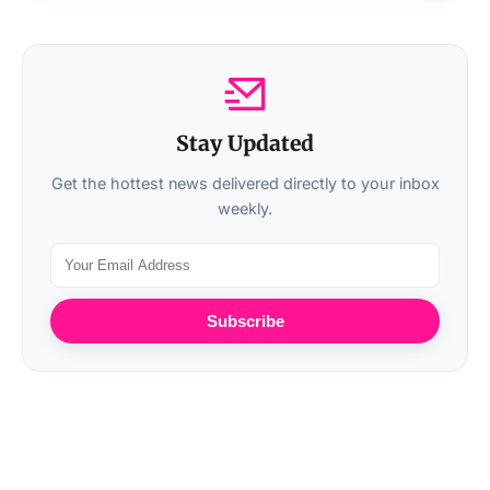
Stay Updated
Get the hottest news delivered directly to your inbox
weekly.
Subscribe