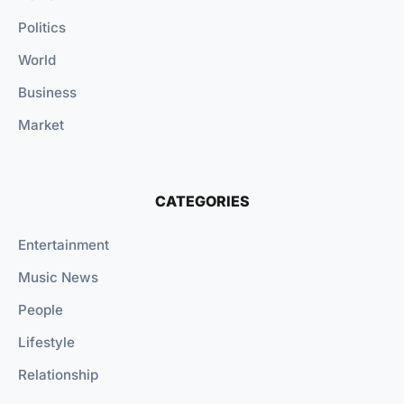
Politics
World
Business
Market
CATEGORIES
Entertainment
Music News
People
Lifestyle
Relationship