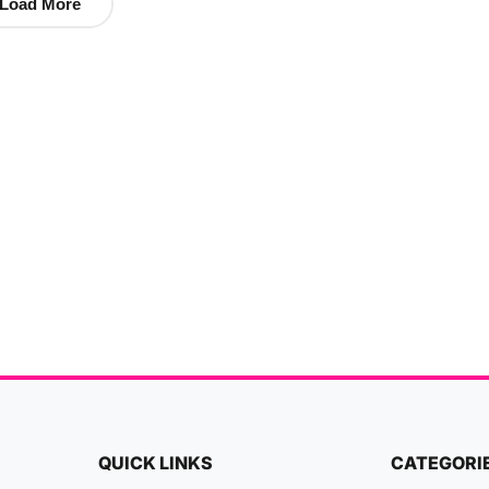
Load More
QUICK LINKS
CATEGORI