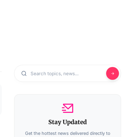
Stay Updated
Get the hottest news delivered directly to