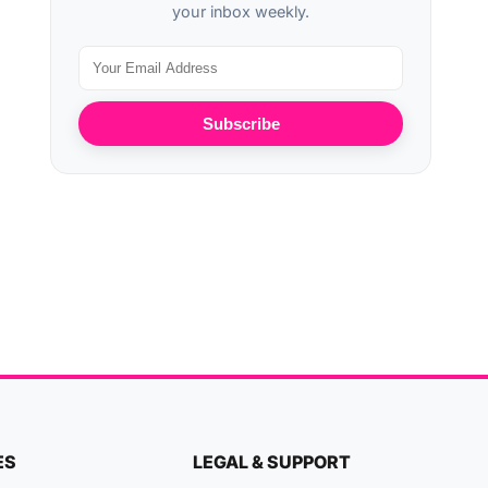
your inbox weekly.
Subscribe
ES
LEGAL & SUPPORT