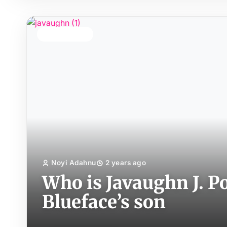
TOP STORY
Noyi Adahnu
2 years ago
Who is Javaughn J. P
Blueface’s son