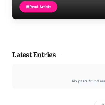
Read Article
Latest Entries
No posts found mat