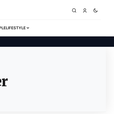
PLE
LIFESTYLE
er