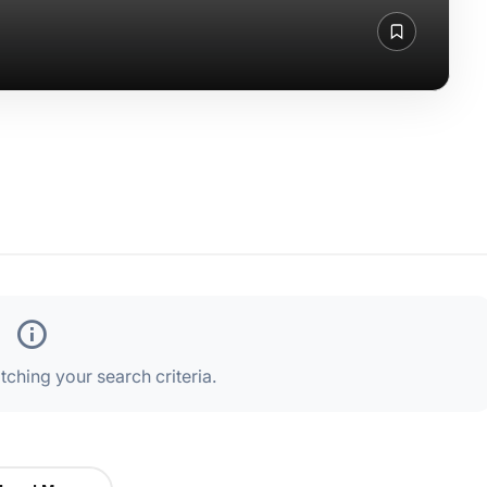
ching your search criteria.