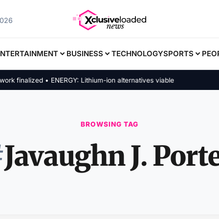
2026
ENTERTAINMENT
BUSINESS
TECHNOLOGY
SPORTS
PEO
finalized • ENERGY: Lithium-ion alternatives viable
BROWSING TAG
#
Javaughn J. Port