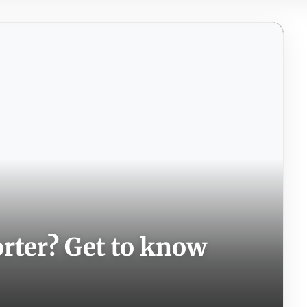
orter? Get to know