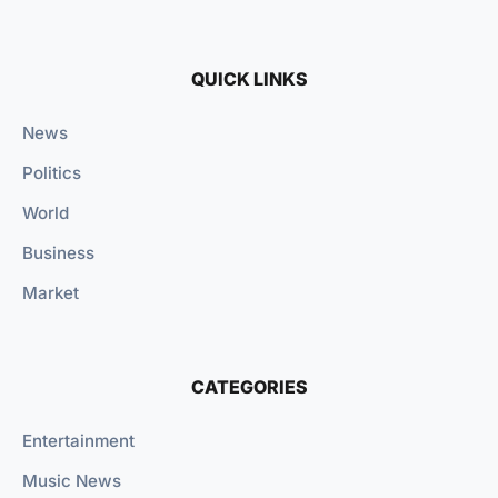
QUICK LINKS
News
Politics
World
Business
Market
CATEGORIES
Entertainment
Music News