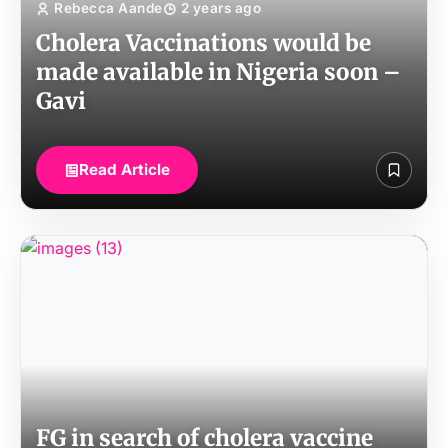
Rebecca Aande
2 years ago
Cholera Vaccinations would be
made available in Nigeria soon –
Gavi
Read Article
FG in search of cholera vaccine