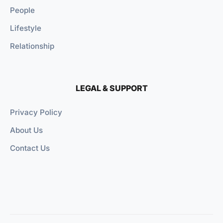
People
Lifestyle
Relationship
LEGAL & SUPPORT
Privacy Policy
About Us
Contact Us