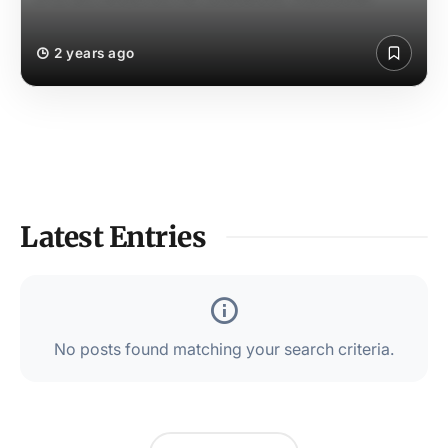
2 years ago
Latest Entries
No posts found matching your search criteria.