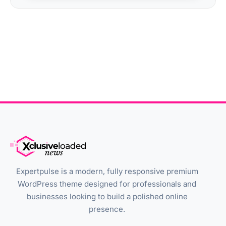
Expertpulse is a modern, fully responsive premium
WordPress theme designed for professionals and
businesses looking to build a polished online
presence.