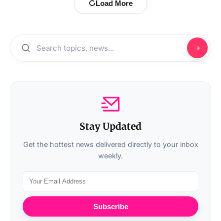
Load More
Stay Updated
Get the hottest news delivered directly to your inbox
weekly.
Subscribe