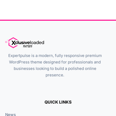
Expertpulse is a modern, fully responsive premium
WordPress theme designed for professionals and
businesses looking to build a polished online
presence.
QUICK LINKS
News