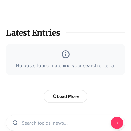
Latest Entries
No posts found matching your search criteria.
Load More