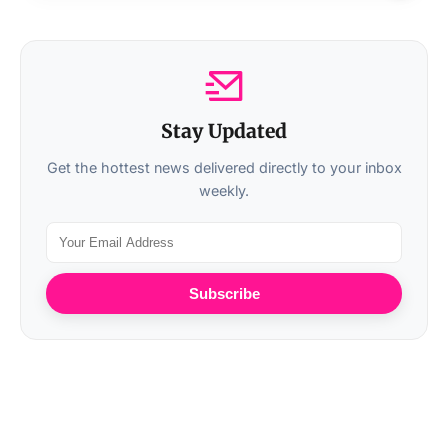
Stay Updated
Get the hottest news delivered directly to your inbox
weekly.
Subscribe