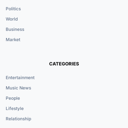
Politics
World
Business
Market
CATEGORIES
Entertainment
Music News
People
Lifestyle
Relationship