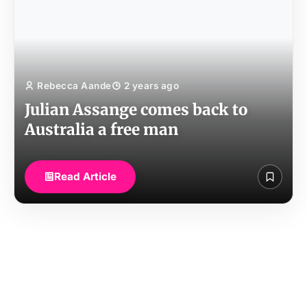
Rebecca Aande
2 years ago
Julian Assange comes back to
Australia a free man
Read Article