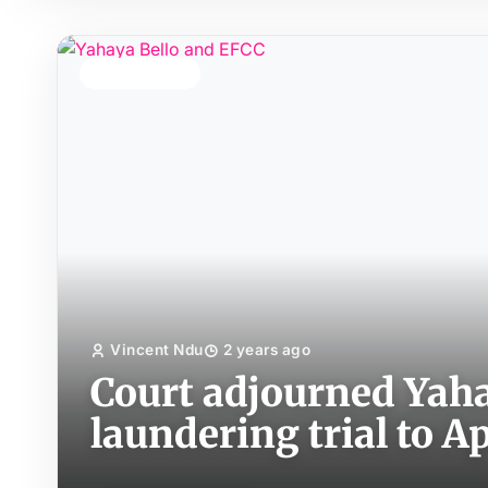
TOP STORY
Vincent Ndu
2 years ago
Court adjourned Yah
laundering trial to Ap