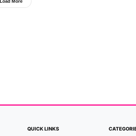
Load More
QUICK LINKS
CATEGORI