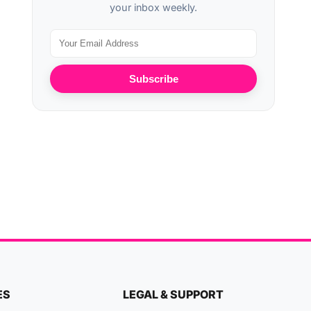
your inbox weekly.
Subscribe
ES
LEGAL & SUPPORT