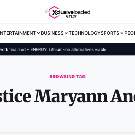
ENTERTAINMENT
BUSINESS
TECHNOLOGY
SPORTS
PEO
inalized • ENERGY: Lithium-ion alternatives viable
BROWSING TAG
stice Maryann An