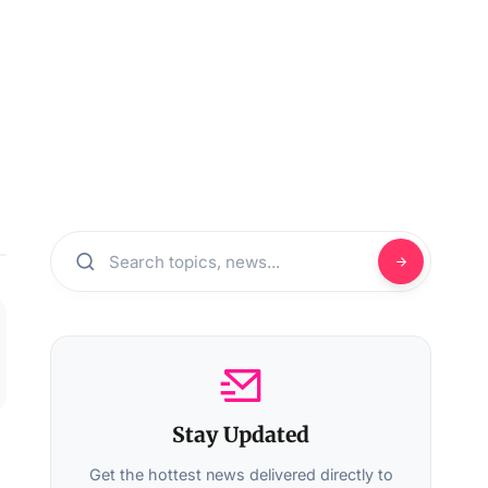
Stay Updated
Get the hottest news delivered directly to