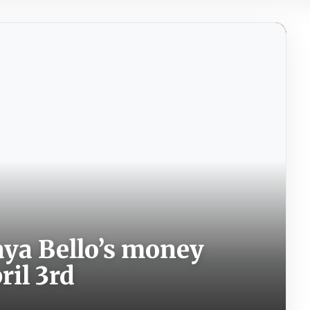
aya Bello’s money
ril 3rd