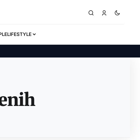
PLE
LIFESTYLE
enih