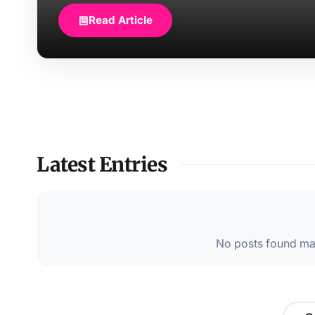
Read Article
Latest Entries
No posts found mat