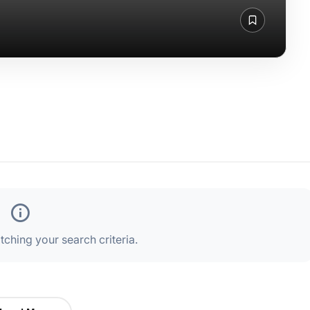
ching your search criteria.