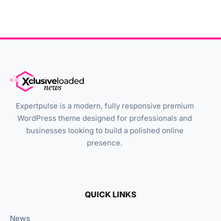
Expertpulse is a modern, fully responsive premium
WordPress theme designed for professionals and
businesses looking to build a polished online
presence.
QUICK LINKS
News