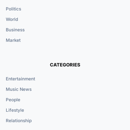
Politics
World
Business
Market
CATEGORIES
Entertainment
Music News
People
Lifestyle
Relationship