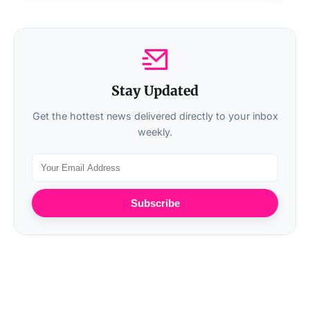
Stay Updated
Get the hottest news delivered directly to your inbox
weekly.
Subscribe