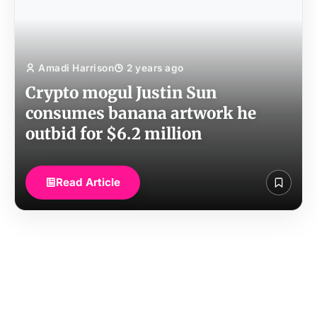
Amadi Harrison
2 years ago
Crypto mogul Justin Sun
consumes banana artwork he
outbid for $6.2 million
Read Article