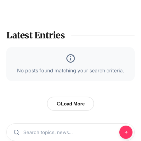
Latest Entries
No posts found matching your search criteria.
Load More