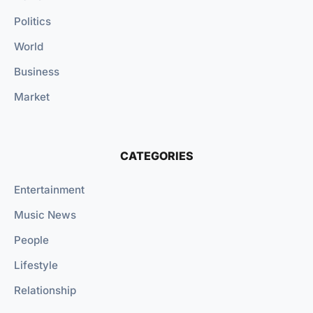
Politics
World
Business
Market
CATEGORIES
Entertainment
Music News
People
Lifestyle
Relationship