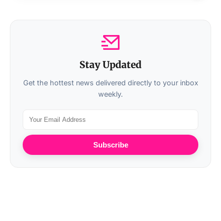
Stay Updated
Get the hottest news delivered directly to your inbox
weekly.
Subscribe