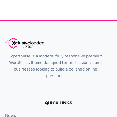
Expertpulse is a modern, fully responsive premium
WordPress theme designed for professionals and
businesses looking to build a polished online
presence.
QUICK LINKS
News