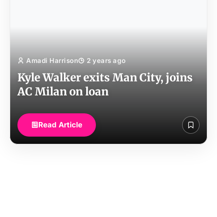
Amadi Harrison
2 years ago
Kyle Walker exits Man City, joins
AC Milan on loan
Read Article