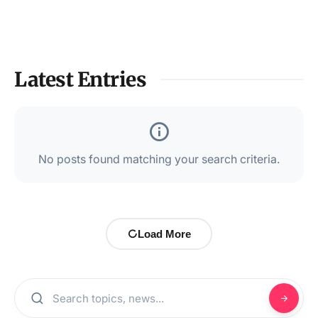
Latest Entries
No posts found matching your search criteria.
Load More