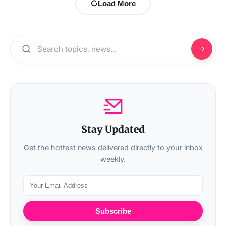
Load More
Stay Updated
Get the hottest news delivered directly to your inbox
weekly.
Subscribe