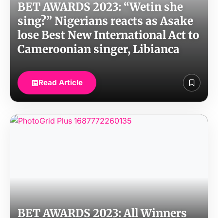
BET AWARDS 2023: “Wetin she
sing?” Nigerians reacts as Asake
lose Best New International Act to
Cameroonian singer, Libianca
Read Article
BET AWARDS 2023: All Winners