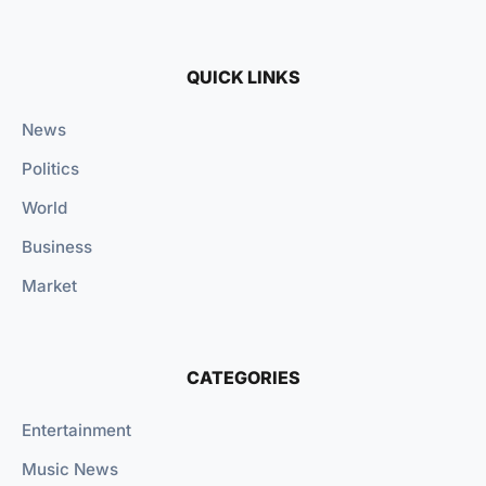
QUICK LINKS
News
Politics
World
Business
Market
CATEGORIES
Entertainment
Music News