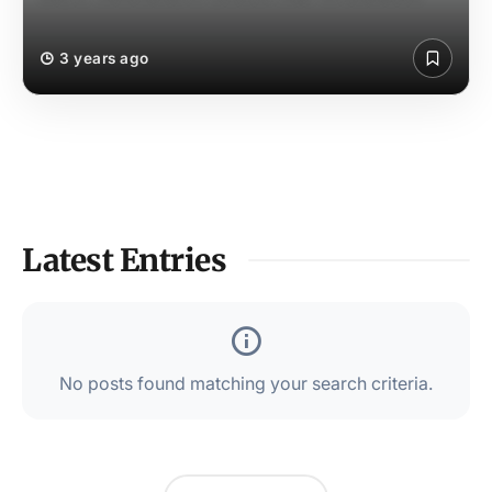
3 years ago
Latest Entries
No posts found matching your search criteria.