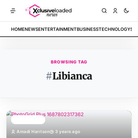
MARKETS: Tech indices rally by 4.2% • POLICY: New framework fina
BREAKING:
HOME
NEWS
ENTERTAINMENT
BUSINESS
TECHNOLOGY
SP
BROWSING TAG
#
Libianca
TOP STORY
Amadi Harrison
3 years ago