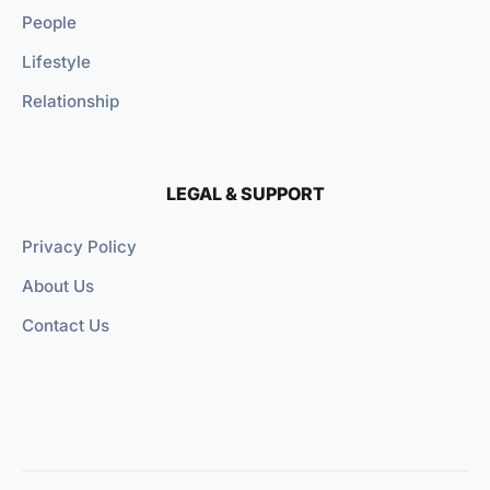
People
Lifestyle
Relationship
LEGAL & SUPPORT
Privacy Policy
About Us
Contact Us