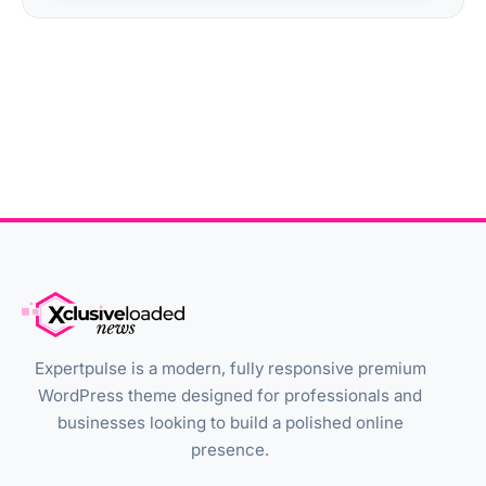
Expertpulse is a modern, fully responsive premium
WordPress theme designed for professionals and
businesses looking to build a polished online
presence.