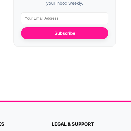
your inbox weekly.
Subscribe
ES
LEGAL & SUPPORT