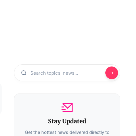
Stay Updated
Get the hottest news delivered directly to