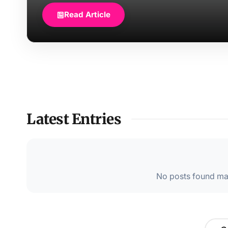
Read Article
Latest Entries
No posts found mat