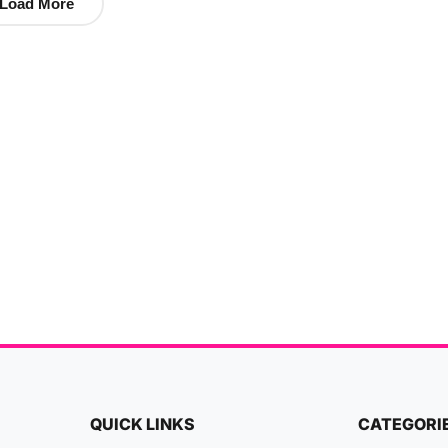
Load More
QUICK LINKS
CATEGORI