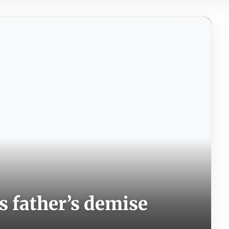
 father’s demise