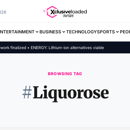
026
ENTERTAINMENT
BUSINESS
TECHNOLOGY
SPORTS
PEO
finalized • ENERGY: Lithium-ion alternatives viable
BROWSING TAG
#
Liquorose