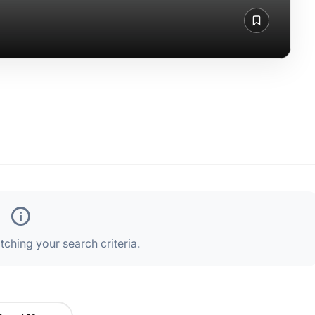
ching your search criteria.