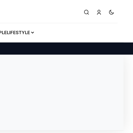
PLE
LIFESTYLE