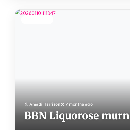
TOP STORY
Amadi Harrison
7 months ago
BBN Liquorose murns