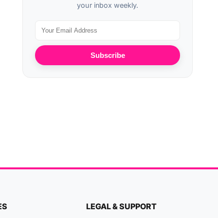
your inbox weekly.
Subscribe
ES
LEGAL & SUPPORT