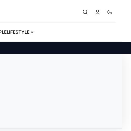
PLE
LIFESTYLE