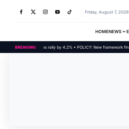
Friday, August 7, 2026
HOME
NEWS
ARKETS: Tech indices rally by 4.2% • POLICY: New framework finalize
BREAKING: