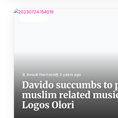
TOP STORY
Amadi Harrison
3 years ago
Davido succumbs to p
muslim related music 
Logos Olori