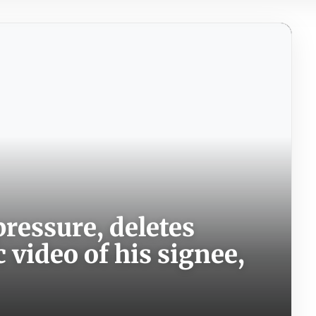
ressure, deletes
video of his signee,