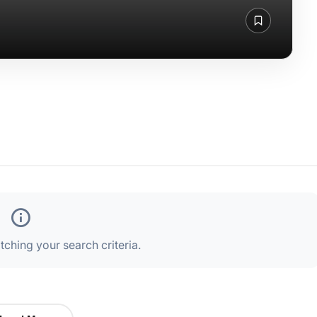
ching your search criteria.