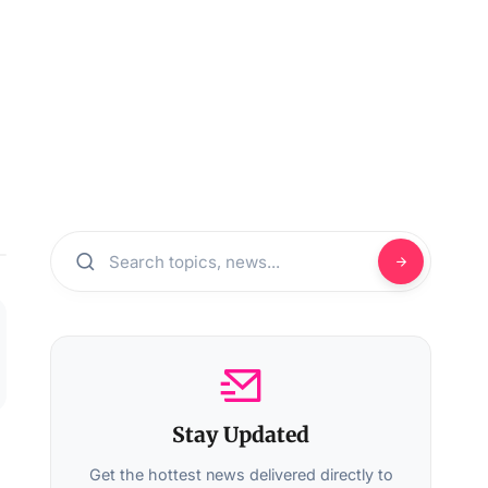
Stay Updated
Get the hottest news delivered directly to