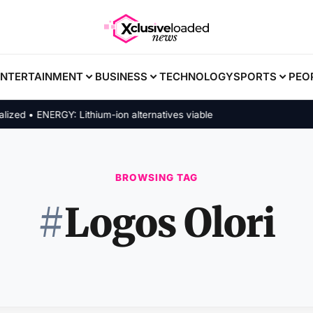
ENTERTAINMENT
BUSINESS
TECHNOLOGY
SPORTS
PEO
d • ENERGY: Lithium-ion alternatives viable
BROWSING TAG
#
Logos Olori