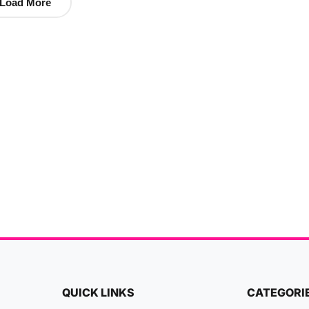
Load More
QUICK LINKS
CATEGORI