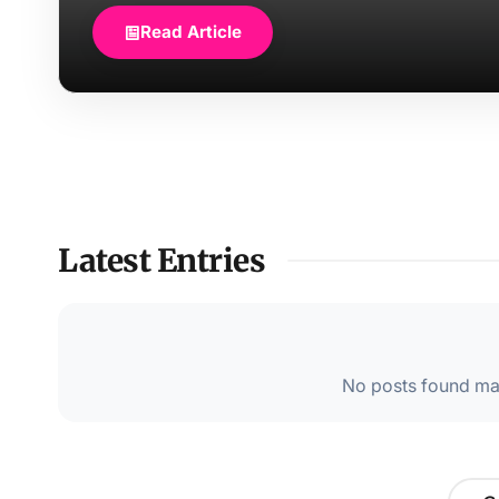
Read Article
Latest Entries
No posts found mat