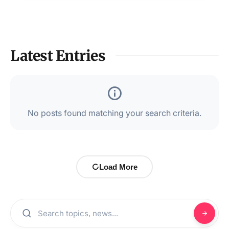
Latest Entries
No posts found matching your search criteria.
Load More