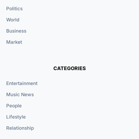
Politics
World
Business
Market
CATEGORIES
Entertainment
Music News
People
Lifestyle
Relationship