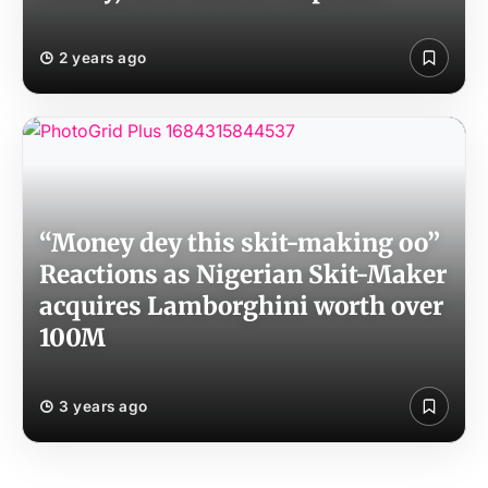
2 years ago
“Money dey this skit-making oo”
Reactions as Nigerian Skit-Maker
acquires Lamborghini worth over
100M
3 years ago