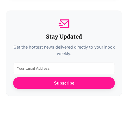
Stay Updated
Get the hottest news delivered directly to your inbox
weekly.
Subscribe