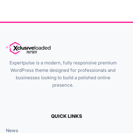
Expertpulse is a modern, fully responsive premium
WordPress theme designed for professionals and
businesses looking to build a polished online
presence.
QUICK LINKS
News