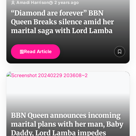
Amadi Harrison
2 years ago
“Diamond are forever” BBN
Queen Breaks silence amid her
marital saga with Lord Lamba
Read Article
BBN Queen announces incoming
marital plans with her man, Baby
Daddy, Lord Lamba impedes