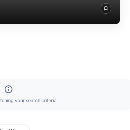
ching your search criteria.