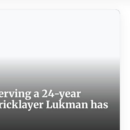
 serving a 24-year
bricklayer Lukman has