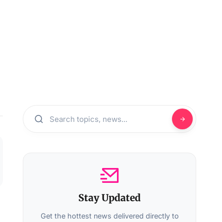
Stay Updated
Get the hottest news delivered directly to