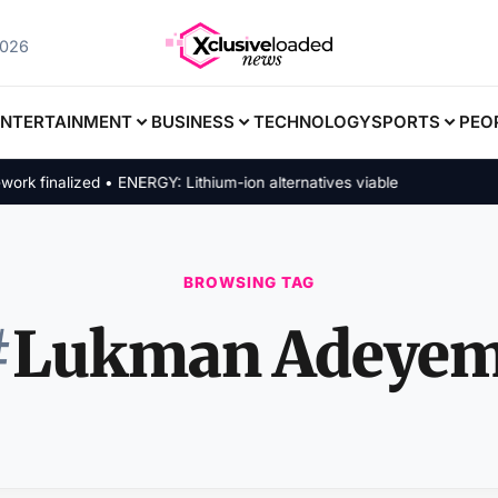
2026
ENTERTAINMENT
BUSINESS
TECHNOLOGY
SPORTS
PEO
finalized • ENERGY: Lithium-ion alternatives viable
BROWSING TAG
#
Lukman Adeyem