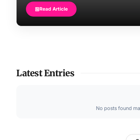
Read Article
Latest Entries
No posts found mat