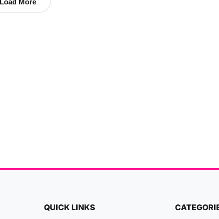
Load More
QUICK LINKS
CATEGORI