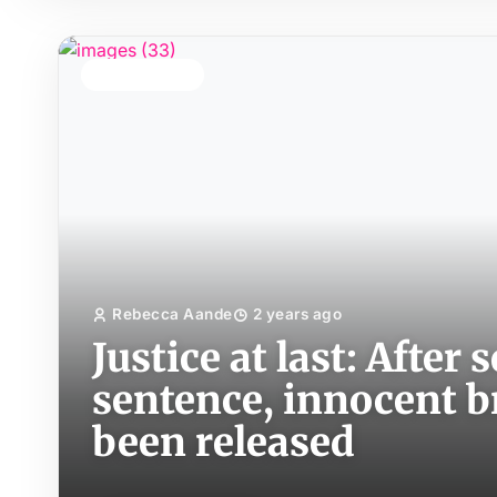
TOP STORY
Rebecca Aande
2 years ago
Justice at last: After
sentence, innocent 
been released