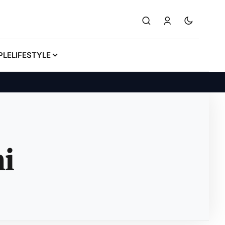
PLE
LIFESTYLE
i