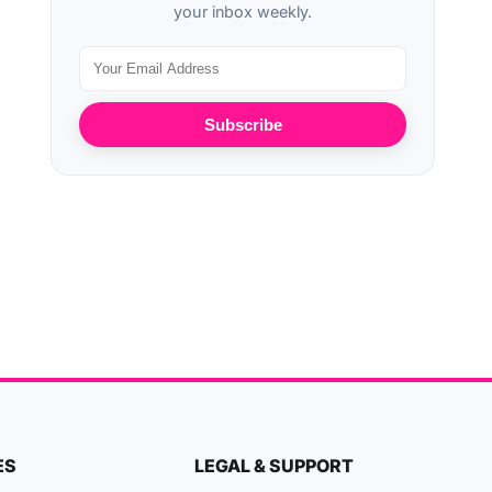
your inbox weekly.
Subscribe
ES
LEGAL & SUPPORT