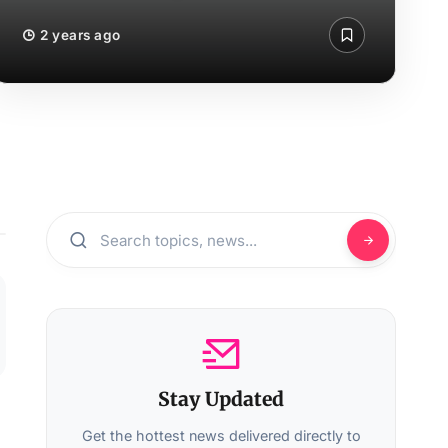
2 years ago
Stay Updated
Get the hottest news delivered directly to