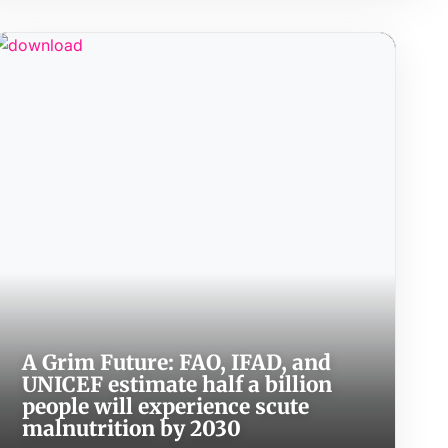
A Grim Future: FAO, IFAD, and
UNICEF estimate half a billion
people will experience scute
malnutrition by 2030