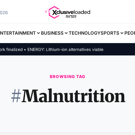
2026
ENTERTAINMENT
BUSINESS
TECHNOLOGY
SPORTS
PEO
nalized • ENERGY: Lithium-ion alternatives viable
BROWSING TAG
#
Malnutrition