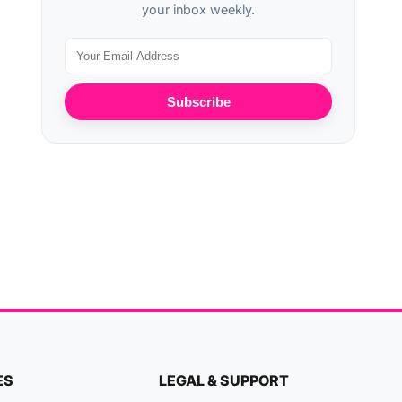
your inbox weekly.
Subscribe
ES
LEGAL & SUPPORT