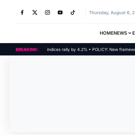
Thursday, August 6, 
HOME
NEWS
MARKETS: Tech indices rally by 4.2% • POLICY: New framework fi
BREAKING: