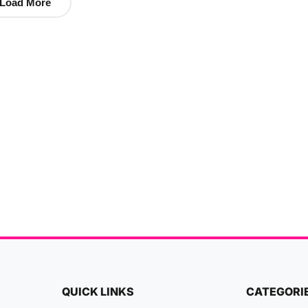
Load More
QUICK LINKS
CATEGORI