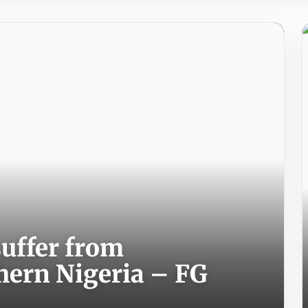
suffer from
hern Nigeria – FG