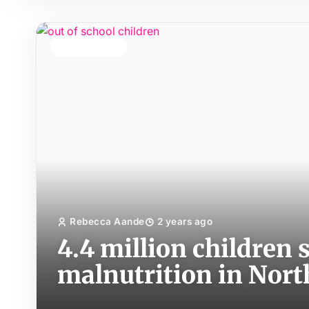
TOP STORY
Rebecca Aande
2 years ago
4.4 million children 
malnutrition in Nort