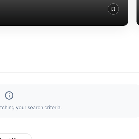
ching your search criteria.