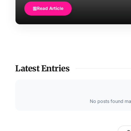
Read Article
Latest Entries
No posts found mat