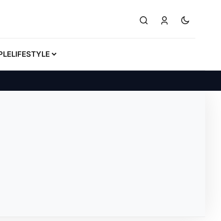
PLE
LIFESTYLE