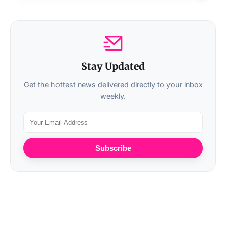
Stay Updated
Get the hottest news delivered directly to your inbox
weekly.
Subscribe