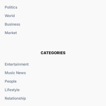
Politics
World
Business
Market
CATEGORIES
Entertainment
Music News
People
Lifestyle
Relationship