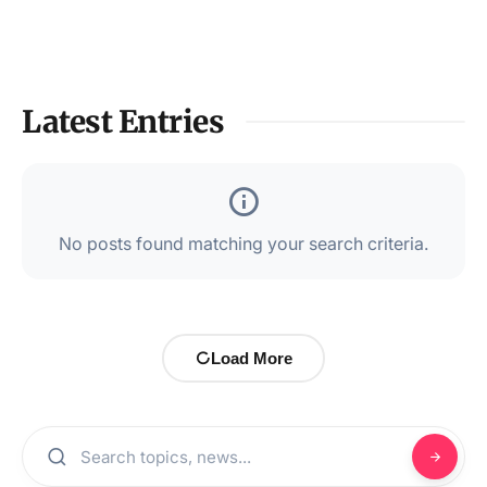
Latest Entries
No posts found matching your search criteria.
Load More