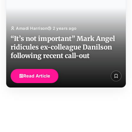
Amadi Harrison
2 years ago
“It’s not important” Mark Angel
ridicules ex-colleague Danilson
following recent call-out
Read Article