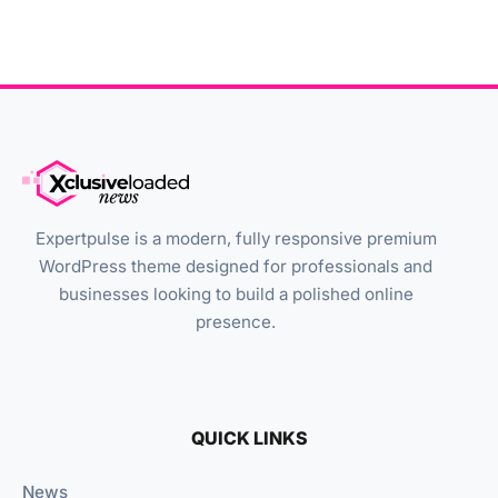
Expertpulse is a modern, fully responsive premium
WordPress theme designed for professionals and
businesses looking to build a polished online
presence.
QUICK LINKS
News