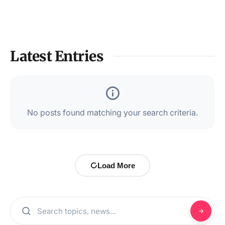
Latest Entries
No posts found matching your search criteria.
Load More