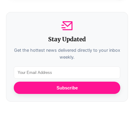
Stay Updated
Get the hottest news delivered directly to your inbox
weekly.
Subscribe