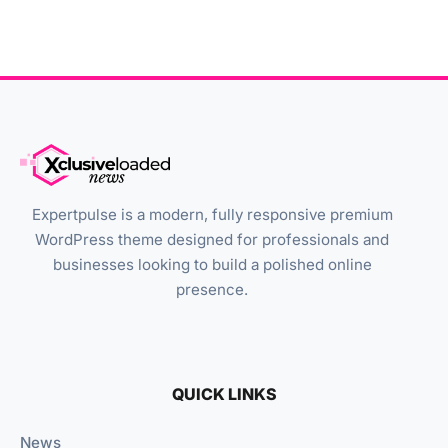
Expertpulse is a modern, fully responsive premium
WordPress theme designed for professionals and
businesses looking to build a polished online
presence.
QUICK LINKS
News