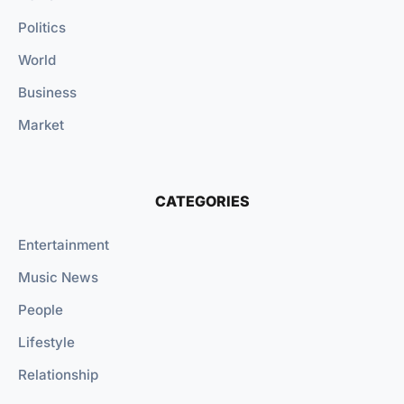
Politics
World
Business
Market
CATEGORIES
Entertainment
Music News
People
Lifestyle
Relationship