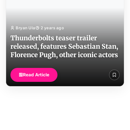
Bryan Ula
2 years ago
Thunderbolts teaser trailer
released, features Sebastian Stan,
Florence Pugh, other iconic actors
Read Article