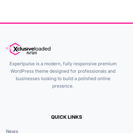
Expertpulse is a modern, fully responsive premium
WordPress theme designed for professionals and
businesses looking to build a polished online
presence.
QUICK LINKS
News