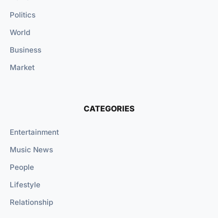
Politics
World
Business
Market
CATEGORIES
Entertainment
Music News
People
Lifestyle
Relationship