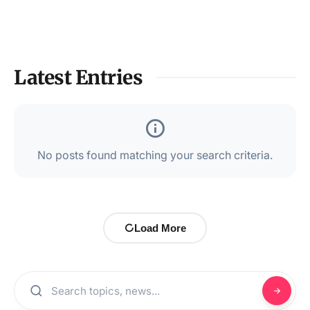
Latest Entries
No posts found matching your search criteria.
Load More