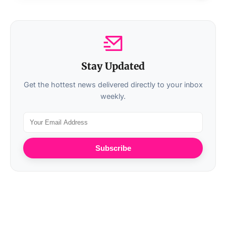
Stay Updated
Get the hottest news delivered directly to your inbox
weekly.
Subscribe