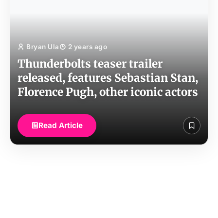
Bryan Ula
2 years ago
Thunderbolts teaser trailer
released, features Sebastian Stan,
Florence Pugh, other iconic actors
Read Article