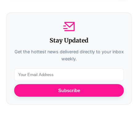
Stay Updated
Get the hottest news delivered directly to your inbox
weekly.
Subscribe