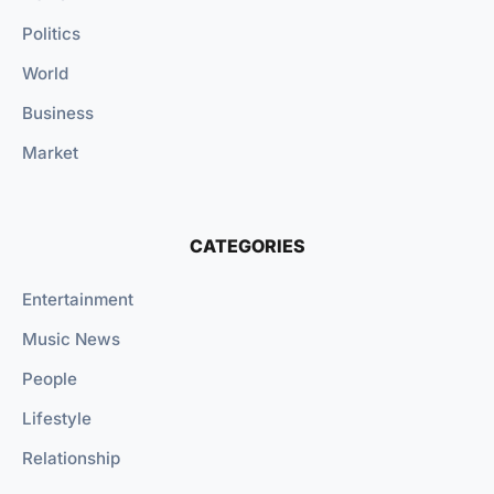
Politics
World
Business
Market
CATEGORIES
Entertainment
Music News
People
Lifestyle
Relationship