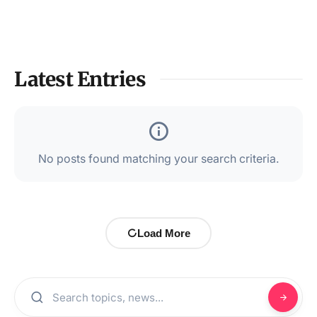
Latest Entries
No posts found matching your search criteria.
Load More