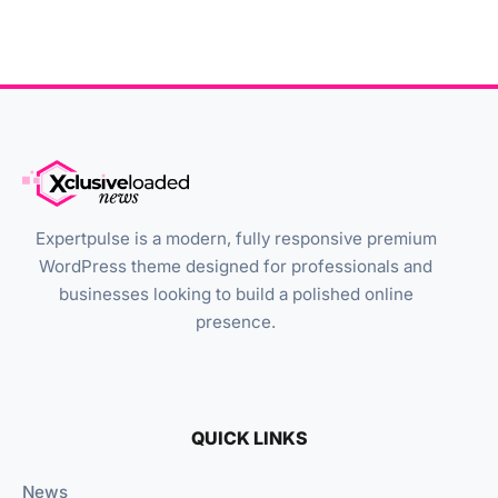
Expertpulse is a modern, fully responsive premium
WordPress theme designed for professionals and
businesses looking to build a polished online
presence.
QUICK LINKS
News