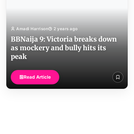
Amadi Harrison
2 years ago
BBNaija 9: Victoria breaks down
as mockery and bully hits its
peak
Read Article