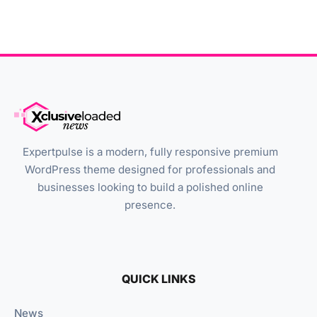
Expertpulse is a modern, fully responsive premium
WordPress theme designed for professionals and
businesses looking to build a polished online
presence.
QUICK LINKS
News