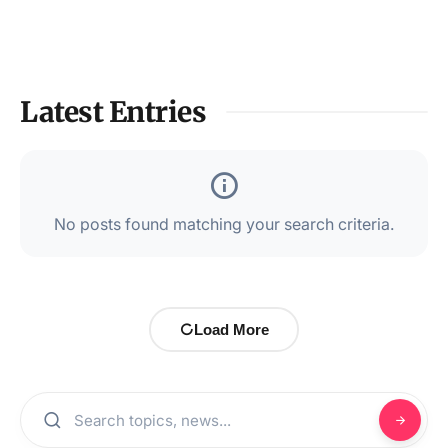
Latest Entries
No posts found matching your search criteria.
Load More