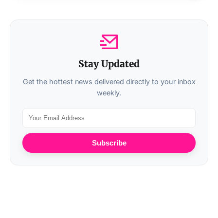
Stay Updated
Get the hottest news delivered directly to your inbox
weekly.
Subscribe