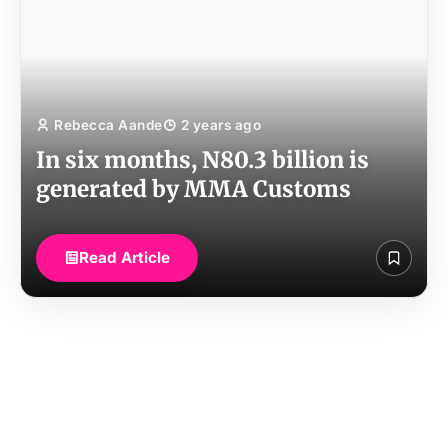
Rebecca Aande
2 years ago
In six months, N80.3 billion is
generated by MMA Customs
Read Article