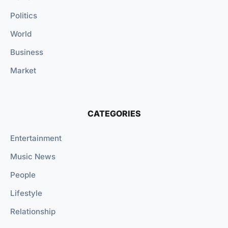
Politics
World
Business
Market
CATEGORIES
Entertainment
Music News
People
Lifestyle
Relationship