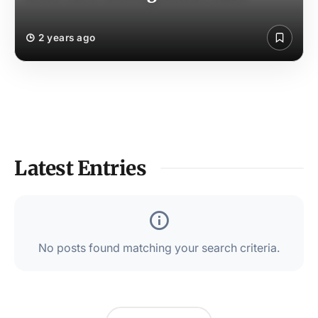
2 years ago
Latest Entries
No posts found matching your search criteria.