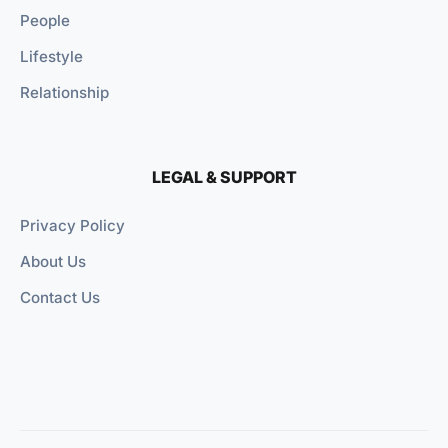
People
Lifestyle
Relationship
LEGAL & SUPPORT
Privacy Policy
About Us
Contact Us