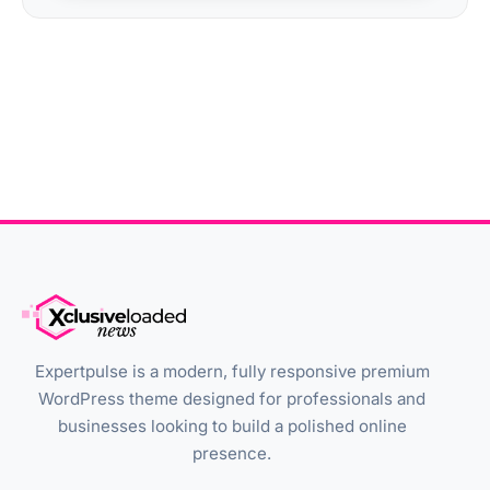
Expertpulse is a modern, fully responsive premium
WordPress theme designed for professionals and
businesses looking to build a polished online
presence.