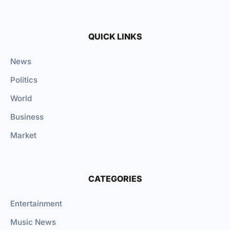
QUICK LINKS
News
Politics
World
Business
Market
CATEGORIES
Entertainment
Music News