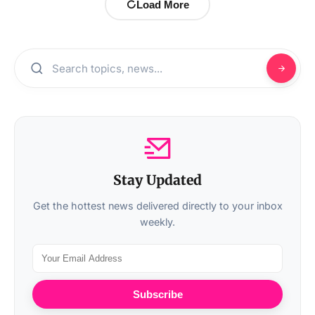
Load More
Stay Updated
Get the hottest news delivered directly to your inbox
weekly.
Subscribe