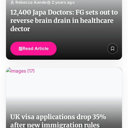
Rebecca Aande
2 years ago
12,400 Japa Doctors: FG sets out to
reverse brain drain in healthcare
dector
Read Article
UK visa applications drop 35%
after new immigration rules