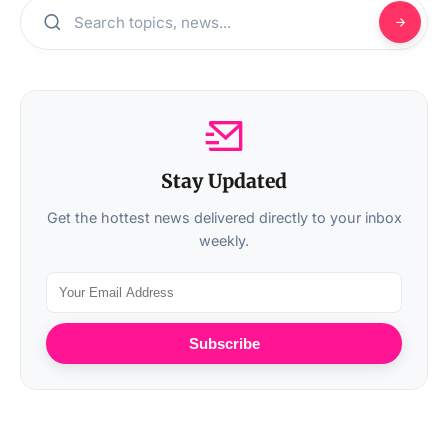
Stay Updated
Get the hottest news delivered directly to your inbox
weekly.
Subscribe