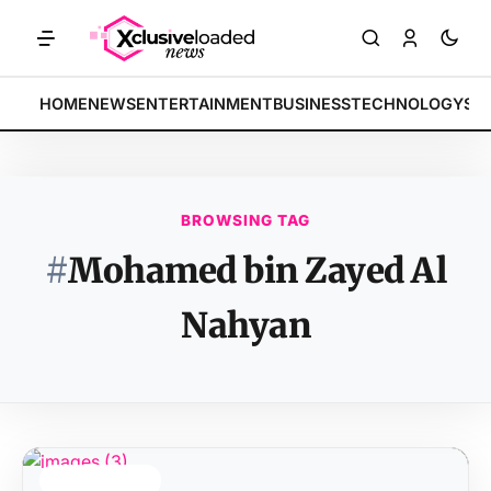
MARKETS: Tech indices rally by 4.2% • POLICY: New framework fina
BREAKING:
HOME
NEWS
ENTERTAINMENT
BUSINESS
TECHNOLOGY
SP
BROWSING TAG
#
Mohamed bin Zayed Al
Nahyan
TOP STORY