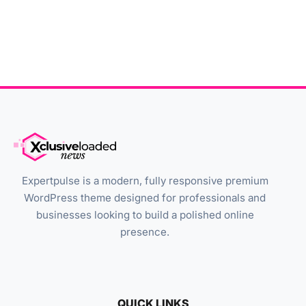
Expertpulse is a modern, fully responsive premium
WordPress theme designed for professionals and
businesses looking to build a polished online
presence.
QUICK LINKS