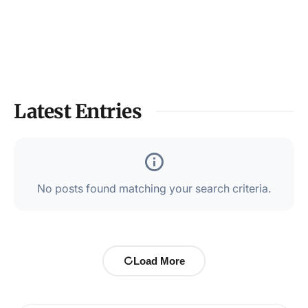
Latest Entries
No posts found matching your search criteria.
Load More