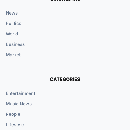
News
Politics
World
Business
Market
CATEGORIES
Entertainment
Music News
People
Lifestyle