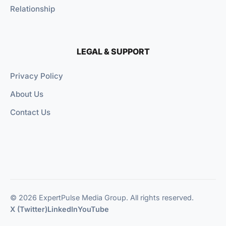
Relationship
LEGAL & SUPPORT
Privacy Policy
About Us
Contact Us
© 2026 ExpertPulse Media Group. All rights reserved.
X (Twitter)
LinkedIn
YouTube