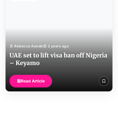
Rebecca Aande
2 years ago
UAE set to lift visa ban off Nigeria
– Keyamo
Read Article