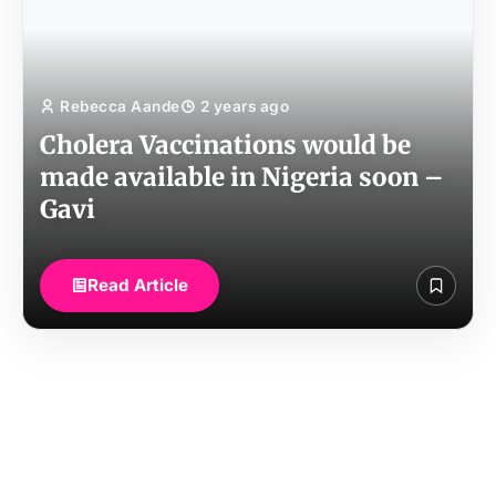
Rebecca Aande
2 years ago
Cholera Vaccinations would be
made available in Nigeria soon –
Gavi
Read Article