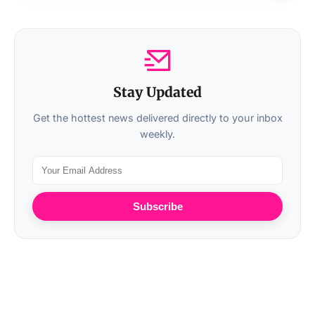
Stay Updated
Get the hottest news delivered directly to your inbox
weekly.
Subscribe