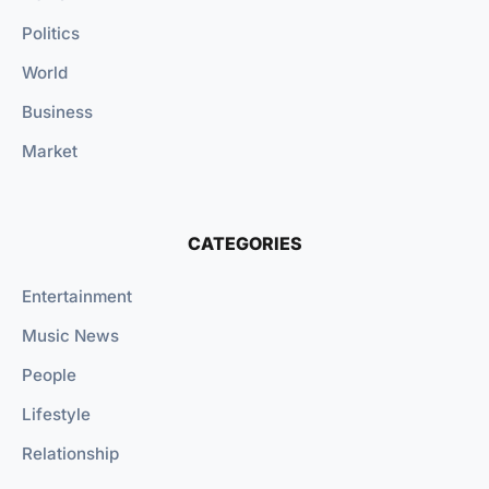
Politics
World
Business
Market
CATEGORIES
Entertainment
Music News
People
Lifestyle
Relationship