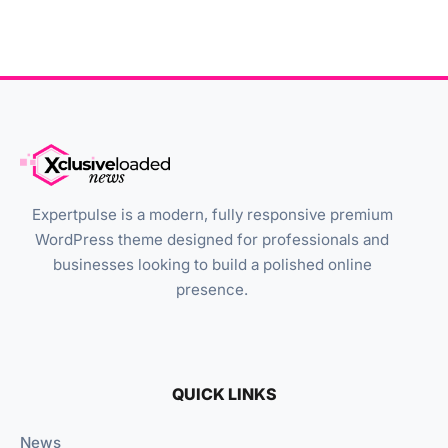
Expertpulse is a modern, fully responsive premium
WordPress theme designed for professionals and
businesses looking to build a polished online
presence.
QUICK LINKS
News