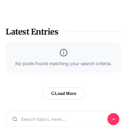
Latest Entries
No posts found matching your search criteria.
Load More