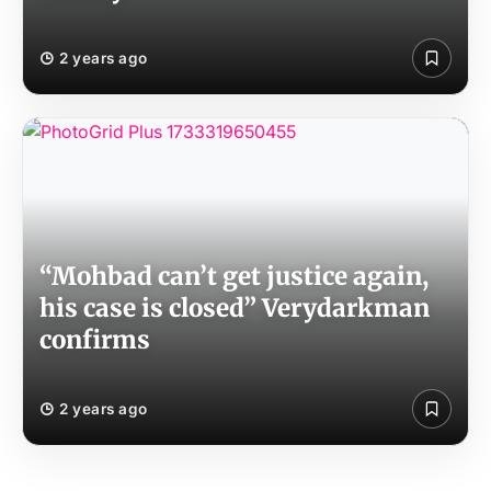
2 years ago
“Mohbad can’t get justice again,
his case is closed” Verydarkman
confirms
2 years ago