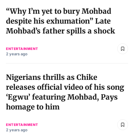
“Why I’m yet to bury Mohbad
despite his exhumation” Late
Mohbad’s father spills a shock
ENTERTAINMENT
2 years ago
Nigerians thrills as Chike
releases official video of his song
‘Egwu’ featuring Mohbad, Pays
homage to him
ENTERTAINMENT
2 years ago