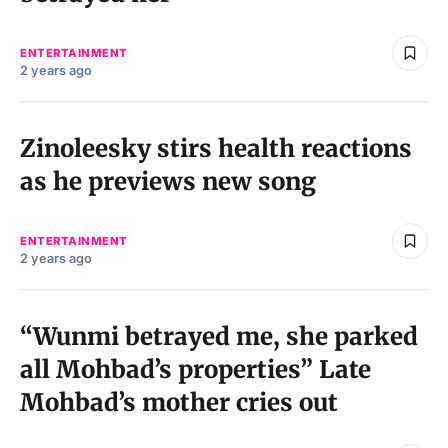
ENTERTAINMENT
2 years ago
Zinoleesky stirs health reactions
as he previews new song
ENTERTAINMENT
2 years ago
“Wunmi betrayed me, she parked
all Mohbad’s properties” Late
Mohbad’s mother cries out