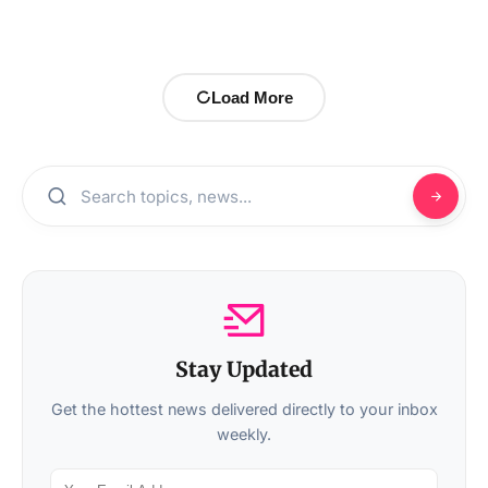
Load More
Stay Updated
Get the hottest news delivered directly to your inbox
weekly.