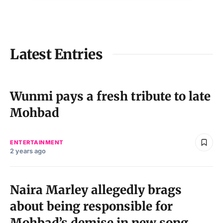
Latest Entries
Wunmi pays a fresh tribute to late
Mohbad
ENTERTAINMENT
2 years ago
Naira Marley allegedly brags
about being responsible for
Mohbad’s demise in new song