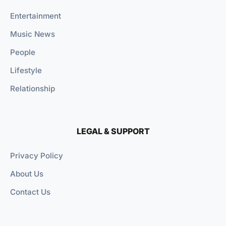
Entertainment
Music News
People
Lifestyle
Relationship
LEGAL & SUPPORT
Privacy Policy
About Us
Contact Us