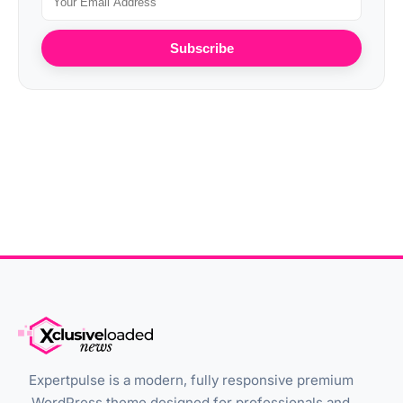
Subscribe
Expertpulse is a modern, fully responsive premium
WordPress theme designed for professionals and