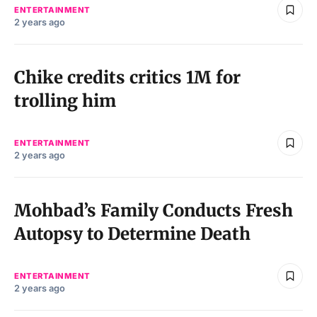
ENTERTAINMENT
2 years ago
Chike credits critics 1M for
trolling him
ENTERTAINMENT
2 years ago
Mohbad’s Family Conducts Fresh
Autopsy to Determine Death
ENTERTAINMENT
2 years ago