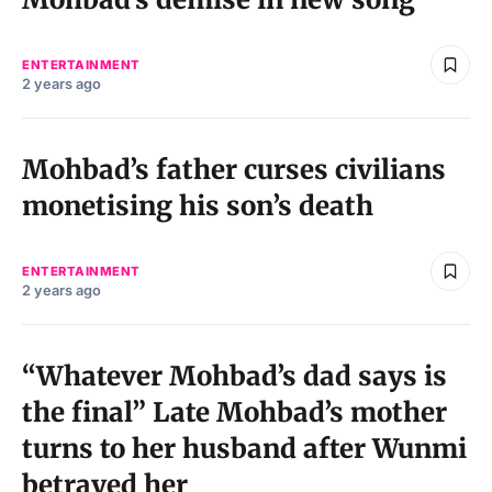
ENTERTAINMENT
2 years ago
Mohbad’s father curses civilians
monetising his son’s death
ENTERTAINMENT
2 years ago
“Whatever Mohbad’s dad says is
the final” Late Mohbad’s mother
turns to her husband after Wunmi
betrayed her