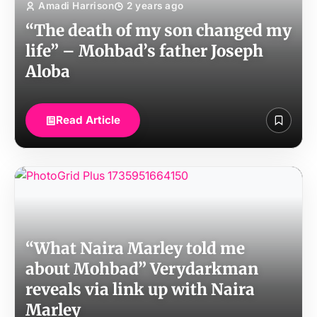
Amadi Harrison
2 years ago
“The death of my son changed my
life” – Mohbad’s father Joseph
Aloba
Read Article
“What Naira Marley told me
about Mohbad” Verydarkman
reveals via link up with Naira
Marley