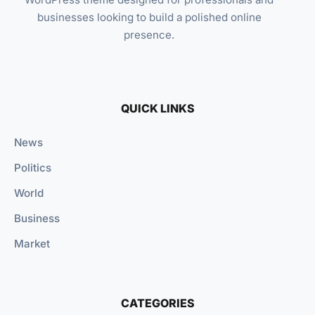
businesses looking to build a polished online
presence.
QUICK LINKS
News
Politics
World
Business
Market
CATEGORIES