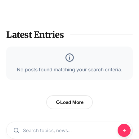
Latest Entries
No posts found matching your search criteria.
Load More