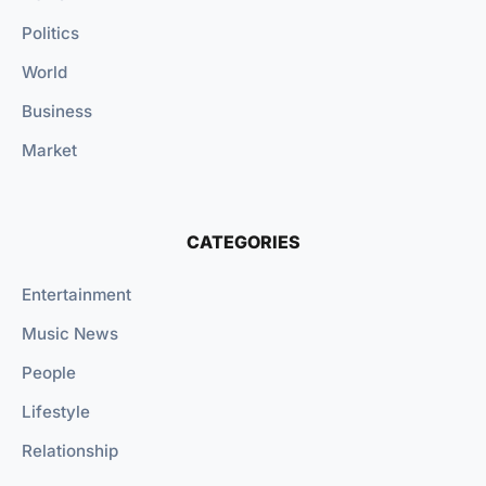
Politics
World
Business
Market
CATEGORIES
Entertainment
Music News
People
Lifestyle
Relationship