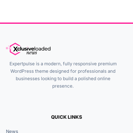
Expertpulse is a modern, fully responsive premium
WordPress theme designed for professionals and
businesses looking to build a polished online
presence.
QUICK LINKS
News