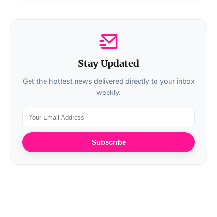
Stay Updated
Get the hottest news delivered directly to your inbox
weekly.
Subscribe