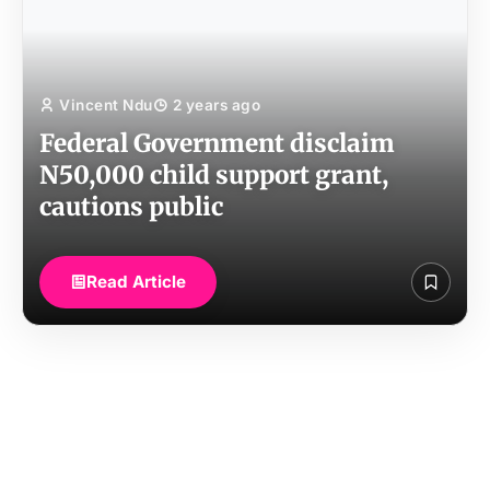
Vincent Ndu
2 years ago
Federal Government disclaim
N50,000 child support grant,
cautions public
Read Article