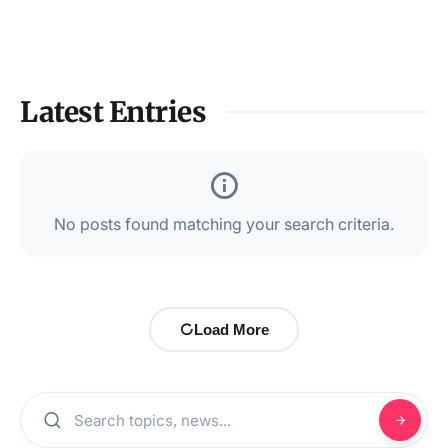
Latest Entries
No posts found matching your search criteria.
Load More