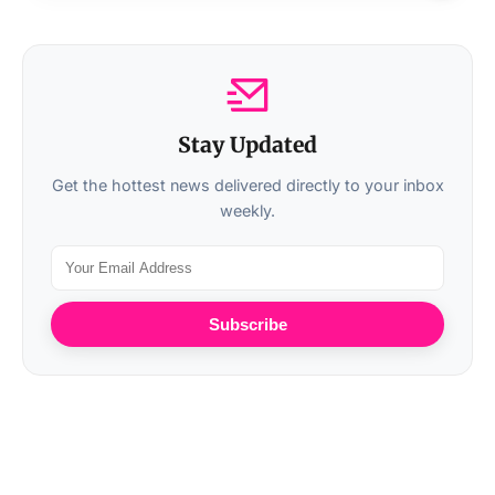
Stay Updated
Get the hottest news delivered directly to your inbox
weekly.
Subscribe