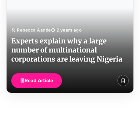
Rebecca Aande
2 years ago
Experts explain why a large
number of multinational
corporations are leaving Nigeria
Read Article