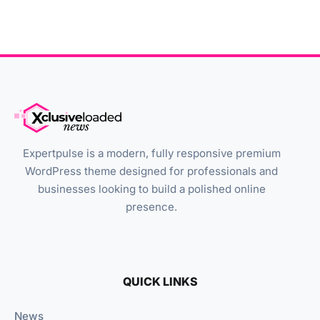
Expertpulse is a modern, fully responsive premium
WordPress theme designed for professionals and
businesses looking to build a polished online
presence.
QUICK LINKS
News