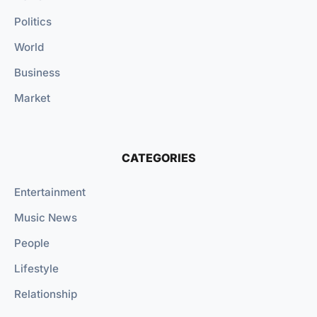
Politics
World
Business
Market
CATEGORIES
Entertainment
Music News
People
Lifestyle
Relationship