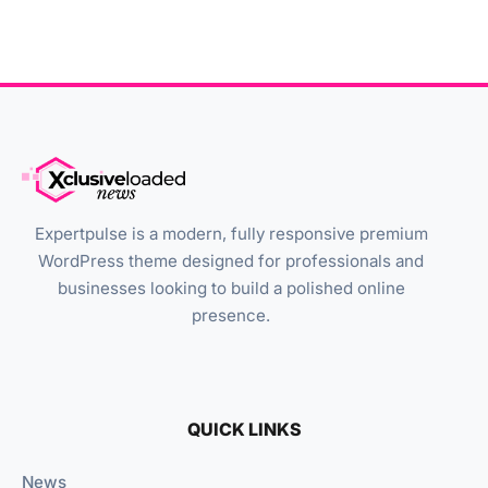
Expertpulse is a modern, fully responsive premium
WordPress theme designed for professionals and
businesses looking to build a polished online
presence.
QUICK LINKS
News