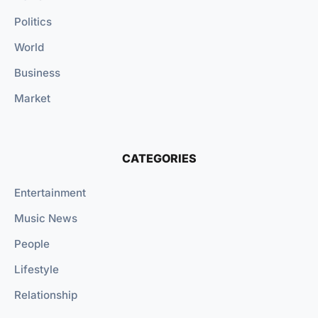
Politics
World
Business
Market
CATEGORIES
Entertainment
Music News
People
Lifestyle
Relationship