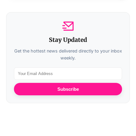
Stay Updated
Get the hottest news delivered directly to your inbox
weekly.
Subscribe