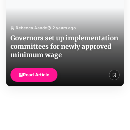
Rebecca Aande
2 years ago
Governors set up implementation
committees for newly approved
minimum wage
Read Article