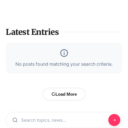
Latest Entries
No posts found matching your search criteria.
Load More