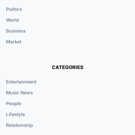
Politics
World
Business
Market
CATEGORIES
Entertainment
Music News
People
Lifestyle
Relationship