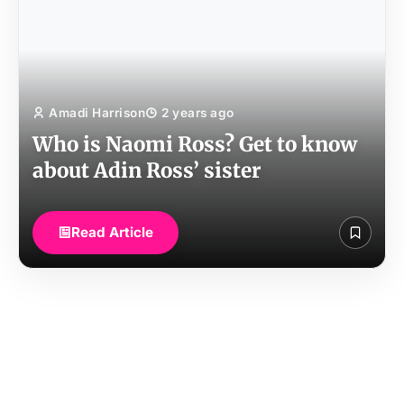
Amadi Harrison
2 years ago
Who is Naomi Ross? Get to know
about Adin Ross’ sister
Read Article