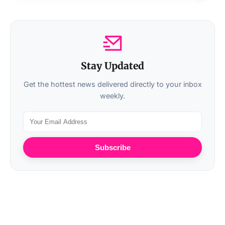
Stay Updated
Get the hottest news delivered directly to your inbox
weekly.
Subscribe