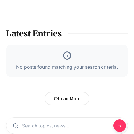
Latest Entries
No posts found matching your search criteria.
Load More