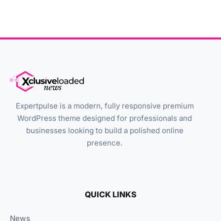
Expertpulse is a modern, fully responsive premium
WordPress theme designed for professionals and
businesses looking to build a polished online
presence.
QUICK LINKS
News