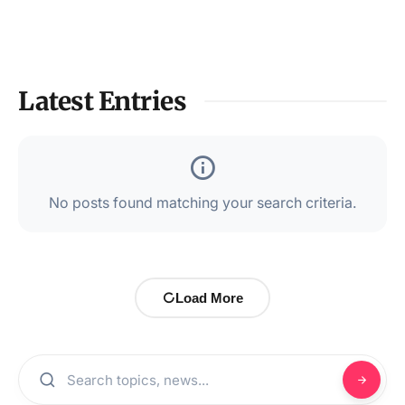
Latest Entries
No posts found matching your search criteria.
Load More