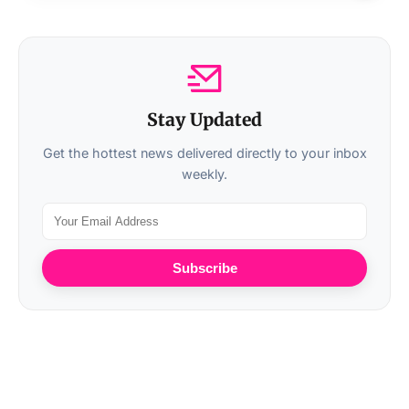
Stay Updated
Get the hottest news delivered directly to your inbox
weekly.
Subscribe