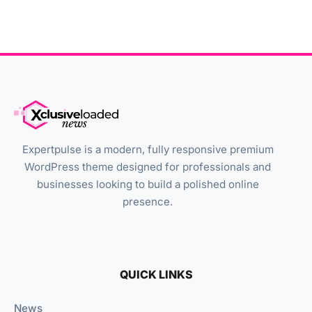
Expertpulse is a modern, fully responsive premium
WordPress theme designed for professionals and
businesses looking to build a polished online
presence.
QUICK LINKS
News