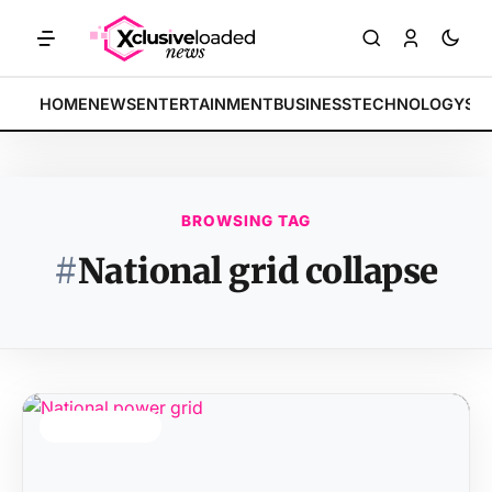
MARKETS: Tech indices rally by 4.2% • POLICY: New framework finali
BREAKING:
HOME
NEWS
ENTERTAINMENT
BUSINESS
TECHNOLOGY
SP
BROWSING TAG
#
National grid collapse
TOP STORY