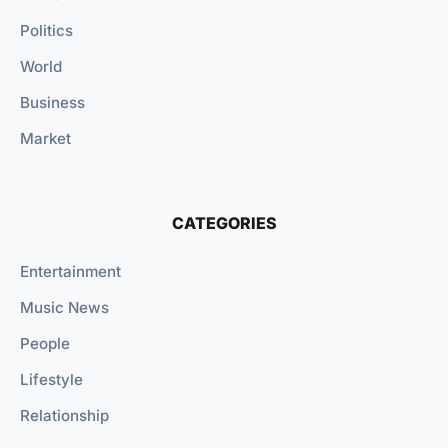
Politics
World
Business
Market
CATEGORIES
Entertainment
Music News
People
Lifestyle
Relationship