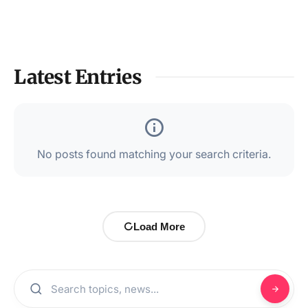
Latest Entries
No posts found matching your search criteria.
Load More