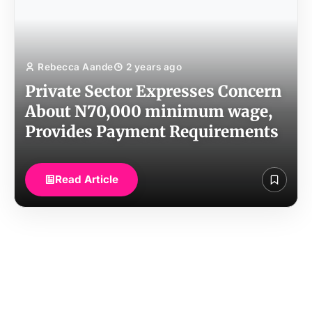
Rebecca Aande
2 years ago
Private Sector Expresses Concern
About N70,000 minimum wage,
Provides Payment Requirements
Read Article