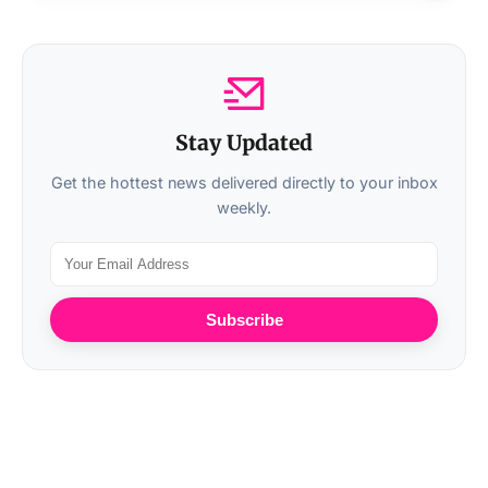
Stay Updated
Get the hottest news delivered directly to your inbox
weekly.
Subscribe