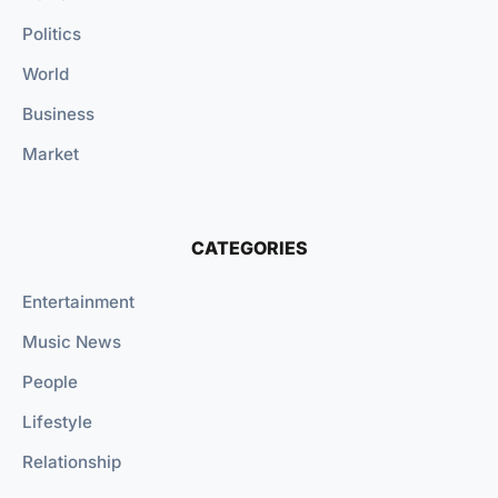
Politics
World
Business
Market
CATEGORIES
Entertainment
Music News
People
Lifestyle
Relationship