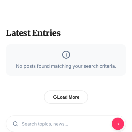
Latest Entries
No posts found matching your search criteria.
Load More