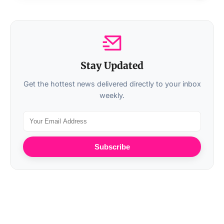
Stay Updated
Get the hottest news delivered directly to your inbox
weekly.
Subscribe