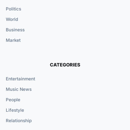
Politics
World
Business
Market
CATEGORIES
Entertainment
Music News
People
Lifestyle
Relationship