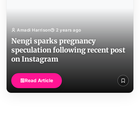
Amadi Harrison
2 years ago
Nengi sparks pregnancy
speculation following recent post
on Instagram
Read Article