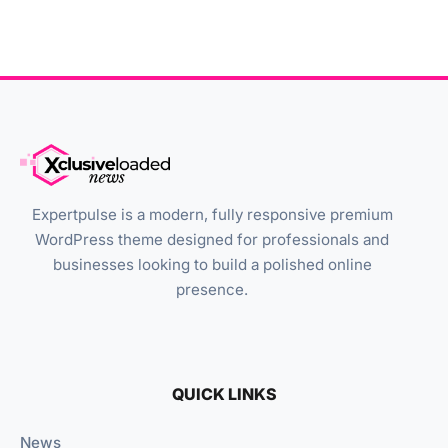
Expertpulse is a modern, fully responsive premium
WordPress theme designed for professionals and
businesses looking to build a polished online
presence.
QUICK LINKS
News