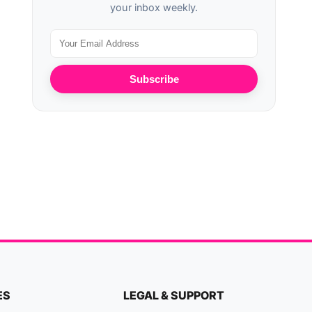
your inbox weekly.
Subscribe
ES
LEGAL & SUPPORT