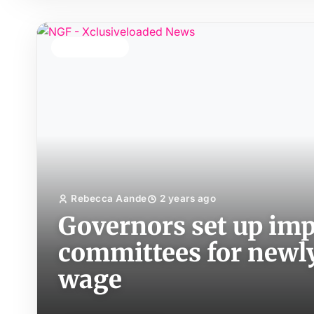
TOP STORY
Rebecca Aande
2 years ago
Governors set up im
committees for new
wage