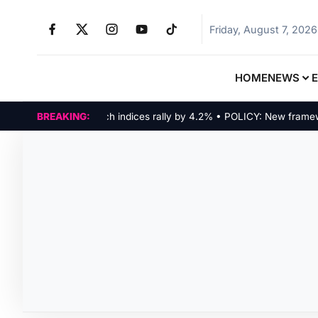
Friday, August 7, 2026
HOME
NEWS
MARKETS: Tech indices rally by 4.2% • POLICY: New framework 
BREAKING: