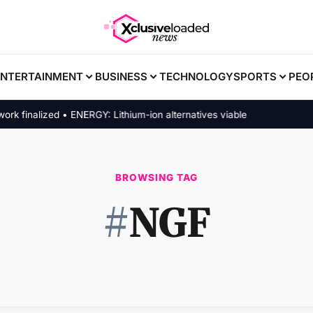
ENTERTAINMENT
BUSINESS
TECHNOLOGY
SPORTS
PEO
finalized • ENERGY: Lithium-ion alternatives viable
BROWSING TAG
#
NGF