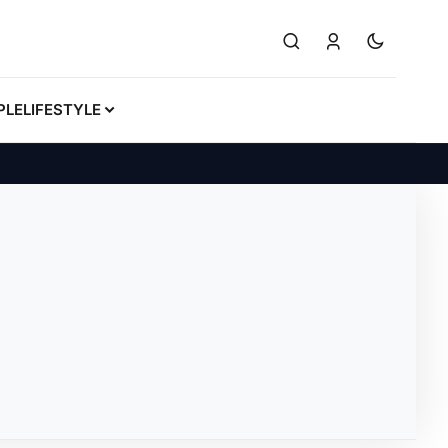
PLE
LIFESTYLE