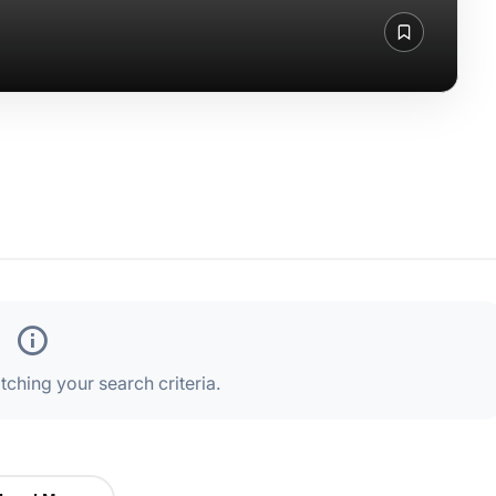
ching your search criteria.