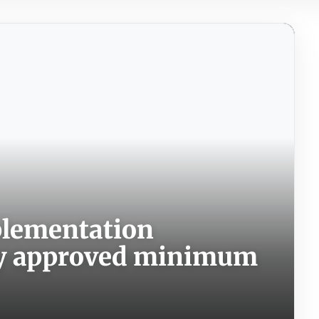
plementation
ly approved minimum