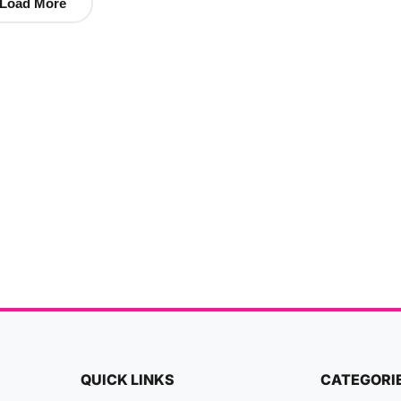
Load More
QUICK LINKS
CATEGORI