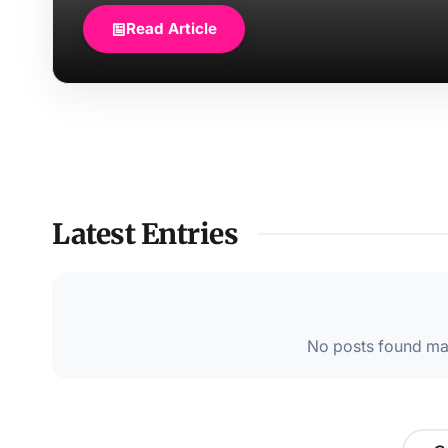
Read Article
Latest Entries
No posts found mat