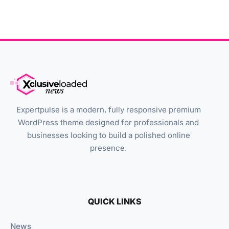
Expertpulse is a modern, fully responsive premium
WordPress theme designed for professionals and
businesses looking to build a polished online
presence.
QUICK LINKS
News