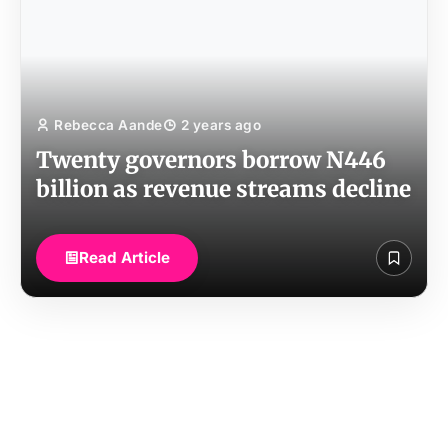
Rebecca Aande
2 years ago
Twenty governors borrow N446
billion as revenue streams decline
Read Article