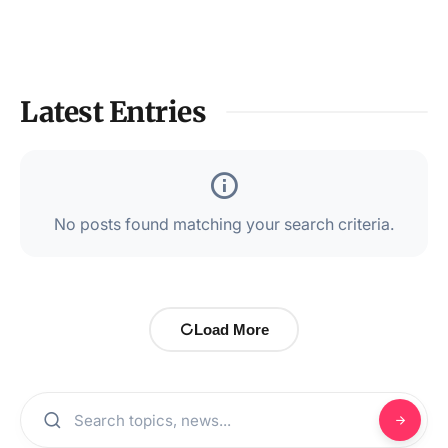
Latest Entries
No posts found matching your search criteria.
Load More