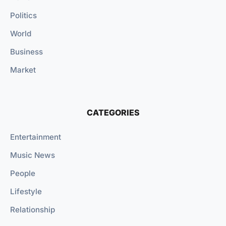
Politics
World
Business
Market
CATEGORIES
Entertainment
Music News
People
Lifestyle
Relationship