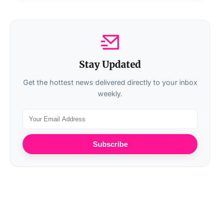
Stay Updated
Get the hottest news delivered directly to your inbox
weekly.
Subscribe