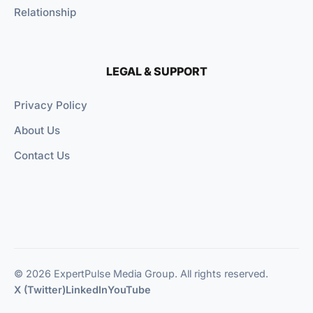
Relationship
LEGAL & SUPPORT
Privacy Policy
About Us
Contact Us
© 2026 ExpertPulse Media Group. All rights reserved.
X (Twitter)
LinkedIn
YouTube