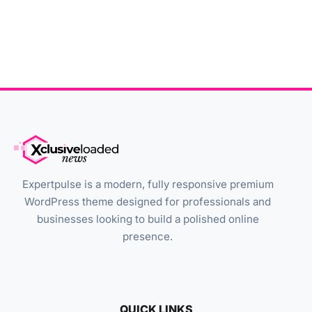
Expertpulse is a modern, fully responsive premium
WordPress theme designed for professionals and
businesses looking to build a polished online
presence.
QUICK LINKS