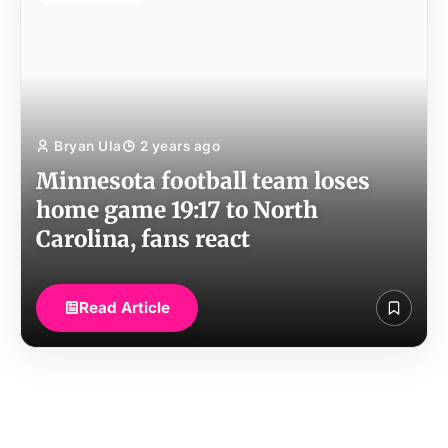
Bryan Ula
2 years ago
Minnesota football team loses
home game 19:17 to North
Carolina, fans react
Read Article