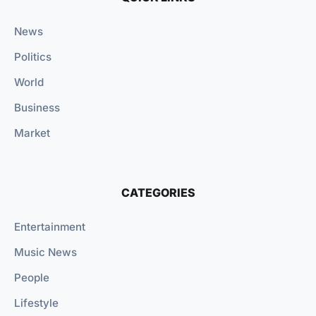
News
Politics
World
Business
Market
CATEGORIES
Entertainment
Music News
People
Lifestyle