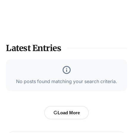
Latest Entries
No posts found matching your search criteria.
Load More