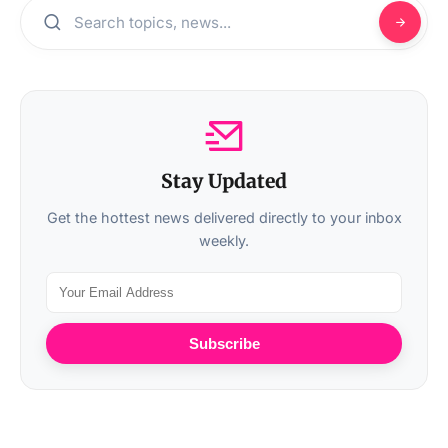
Stay Updated
Get the hottest news delivered directly to your inbox
weekly.
Subscribe