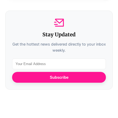
Stay Updated
Get the hottest news delivered directly to your inbox
weekly.
Subscribe