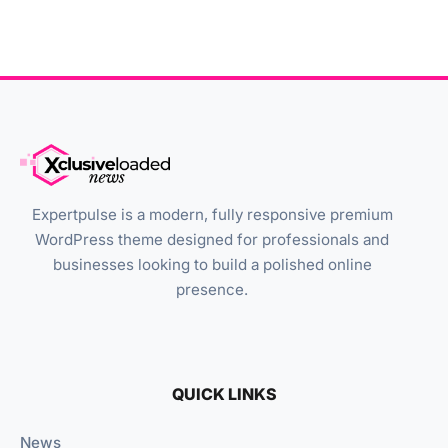
Expertpulse is a modern, fully responsive premium
WordPress theme designed for professionals and
businesses looking to build a polished online
presence.
QUICK LINKS
News