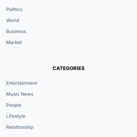
Politics
World
Business
Market
CATEGORIES
Entertainment
Music News
People
Lifestyle
Relationship