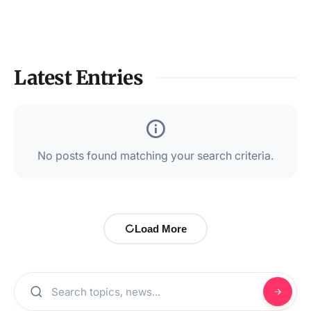
Latest Entries
No posts found matching your search criteria.
Load More