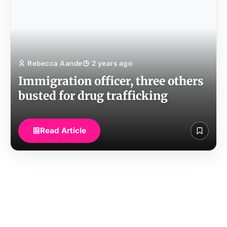
Rebecca Aande
2 years ago
Immigration officer, three others
busted for drug trafficking
Read Article