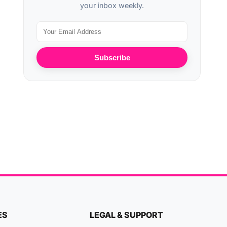
your inbox weekly.
Subscribe
ES
LEGAL & SUPPORT