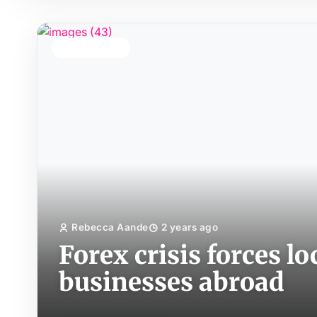
TOP STORY
Rebecca Aande
2 years ago
Forex crisis forces lo
businesses abroad