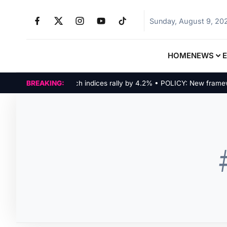
Sunday, August 9, 20
HOME
NEWS
MARKETS: Tech indices rally by 4.2% • POLICY: New framework 
BREAKING: