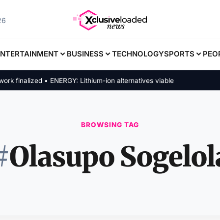
26
ENTERTAINMENT
BUSINESS
TECHNOLOGY
SPORTS
PEO
finalized • ENERGY: Lithium-ion alternatives viable
BROWSING TAG
#
Olasupo Sogelol