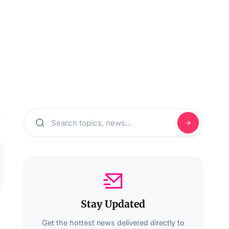
Stay Updated
Get the hottest news delivered directly to