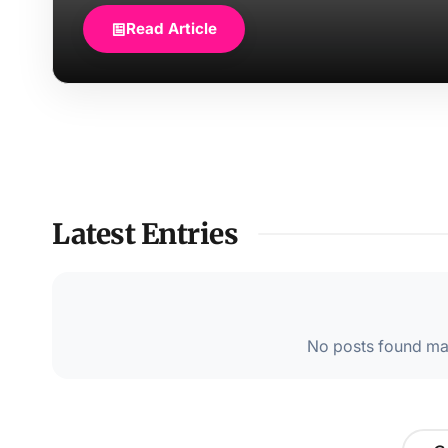
Read Article
Latest Entries
No posts found mat