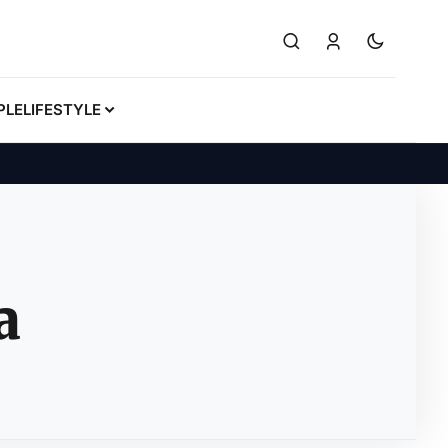
PLE
LIFESTYLE
a