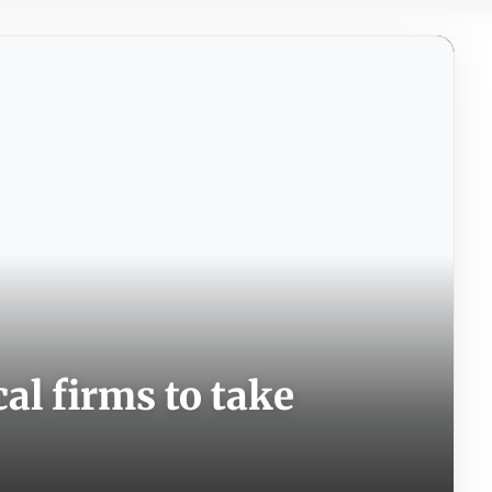
cal firms to take