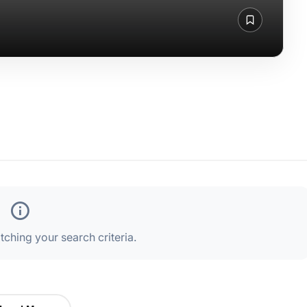
ching your search criteria.