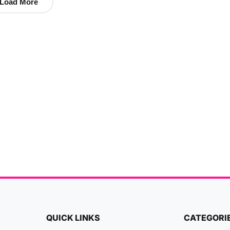
Load More
QUICK LINKS
CATEGORI