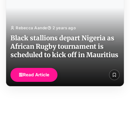
Rebecca Aande
2 years ago
Black stallions depart Nigeria as
African Rugby tournament is
scheduled to kick off in Mauritius
Read Article