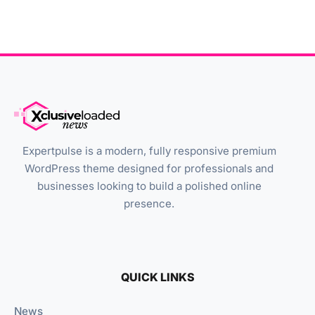
Expertpulse is a modern, fully responsive premium
WordPress theme designed for professionals and
businesses looking to build a polished online
presence.
QUICK LINKS
News