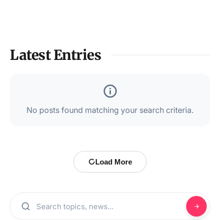
Latest Entries
No posts found matching your search criteria.
Load More