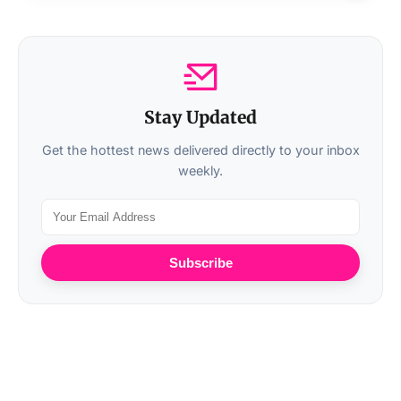
Stay Updated
Get the hottest news delivered directly to your inbox
weekly.
Subscribe