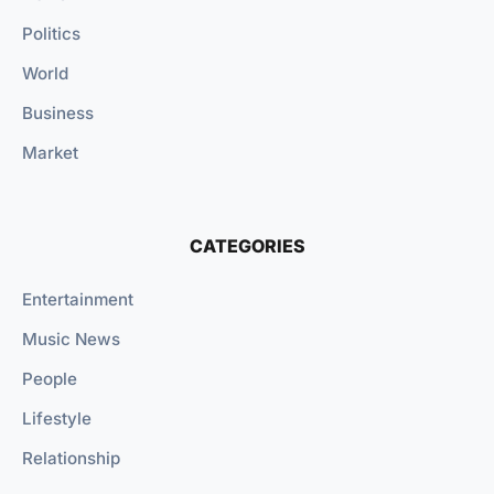
Politics
World
Business
Market
CATEGORIES
Entertainment
Music News
People
Lifestyle
Relationship