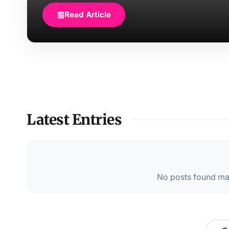
Read Article
Latest Entries
No posts found mat