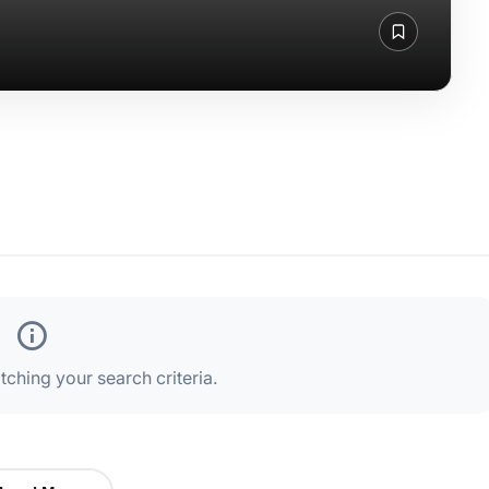
ching your search criteria.