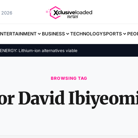
, 2026
ENTERTAINMENT
BUSINESS
TECHNOLOGY
SPORTS
PEO
GY: Lithium-ion alternatives viable
BROWSING TAG
or David Ibiyeomi