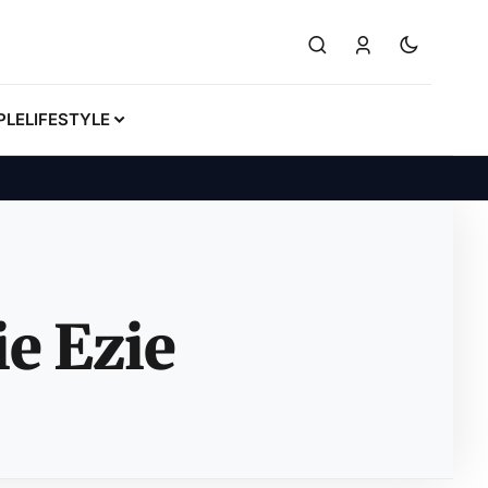
PLE
LIFESTYLE
e Ezie