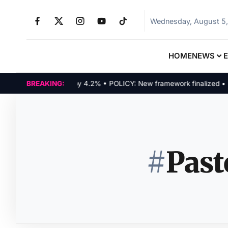
Wednesday, August 5
HOME
NEWS
Tech indices rally by 4.2% • POLICY: New framework finalized • ENER
BREAKING:
#
Past