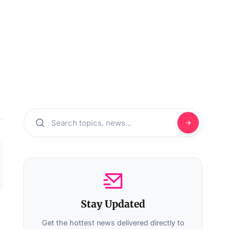
Stay Updated
Get the hottest news delivered directly to