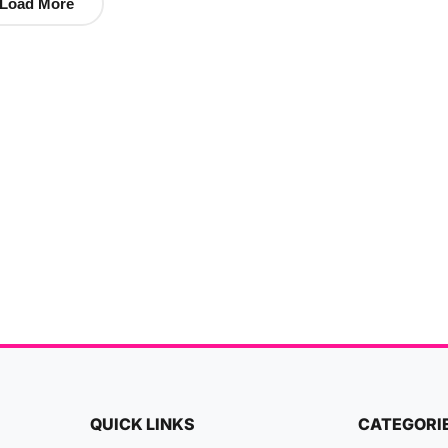
Load More
QUICK LINKS
CATEGORI