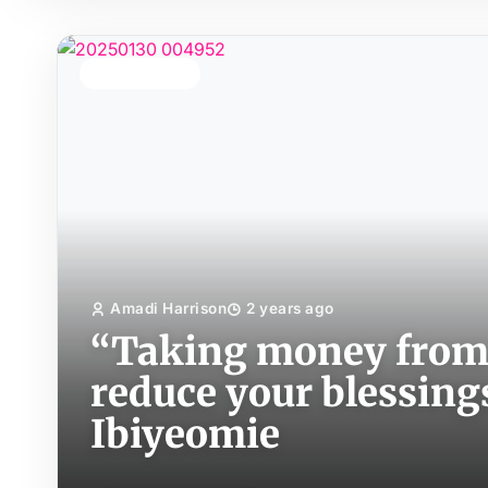
TOP STORY
Amadi Harrison
2 years ago
“Taking money from 
reduce your blessing
Ibiyeomie