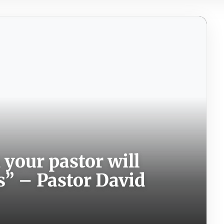
your pastor will
s” – Pastor David