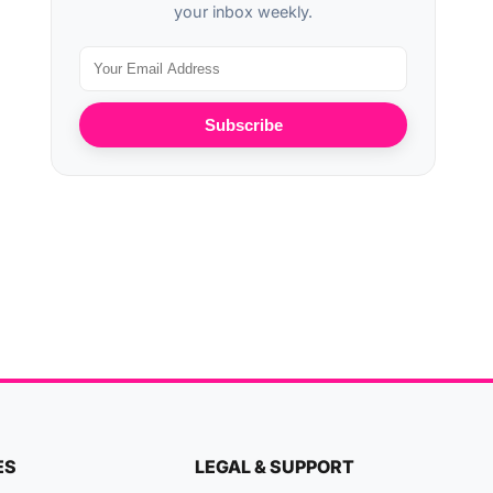
your inbox weekly.
Subscribe
ES
LEGAL & SUPPORT