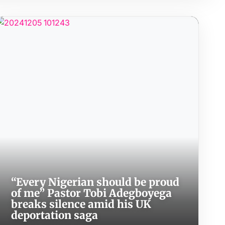
“Every Nigerian should be proud
of me” Pastor Tobi Adegboyega
breaks silence amid his UK
deportation saga