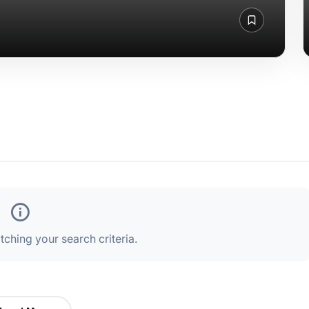
ching your search criteria.