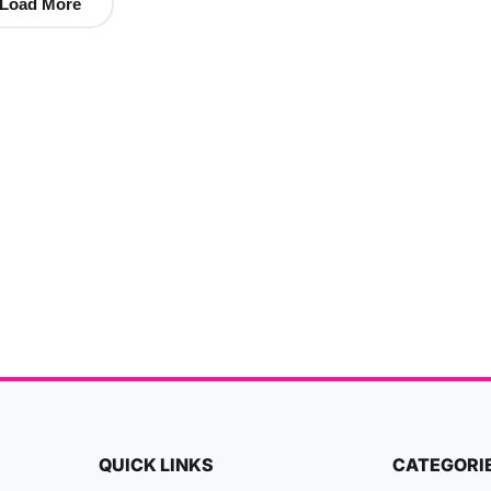
Load More
QUICK LINKS
CATEGORI