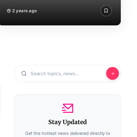
2 years ago
Stay Updated
Get the hottest news delivered directly to