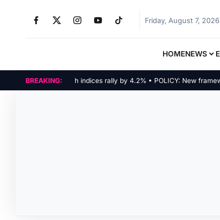
Friday, August 7, 2026
HOME
NEWS
MARKETS: Tech indices rally by 4.2% • POLICY: New framework f
BREAKING: