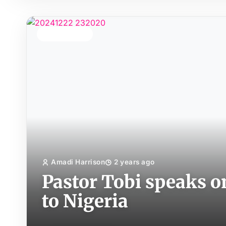
TOP STORY
Amadi Harrison
2 years ago
Pastor Tobi speaks o
to Nigeria