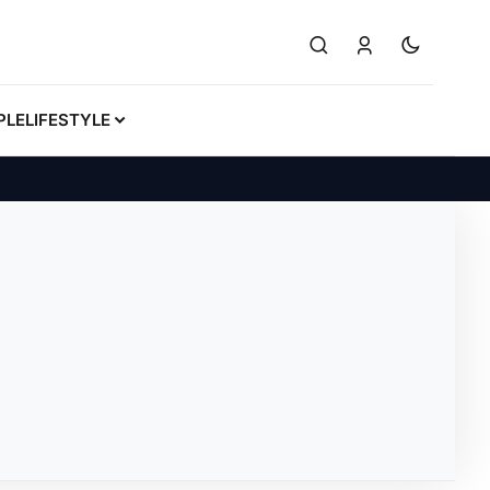
PLE
LIFESTYLE