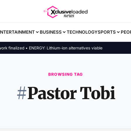
ENTERTAINMENT
BUSINESS
TECHNOLOGY
SPORTS
PEO
inalized • ENERGY: Lithium-ion alternatives viable
BROWSING TAG
#
Pastor Tobi