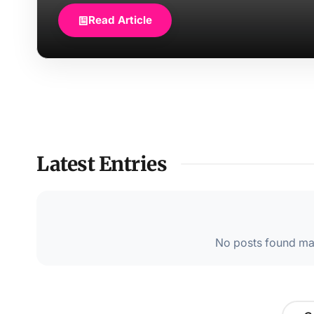
Read Article
Latest Entries
No posts found mat