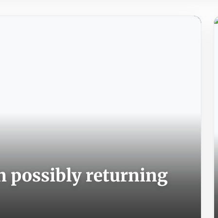
n possibly returning