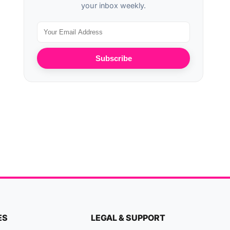
your inbox weekly.
Subscribe
ES
LEGAL & SUPPORT