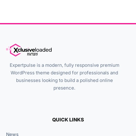
Expertpulse is a modern, fully responsive premium
WordPress theme designed for professionals and
businesses looking to build a polished online
presence.
QUICK LINKS
News