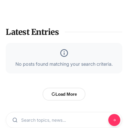
Latest Entries
No posts found matching your search criteria.
Load More