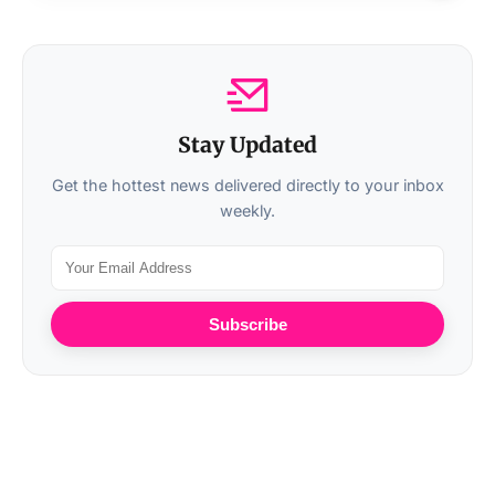
Stay Updated
Get the hottest news delivered directly to your inbox
weekly.
Subscribe