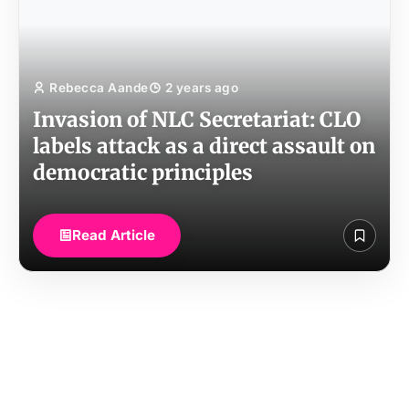
Rebecca Aande
2 years ago
Invasion of NLC Secretariat: CLO
labels attack as a direct assault on
democratic principles
Read Article