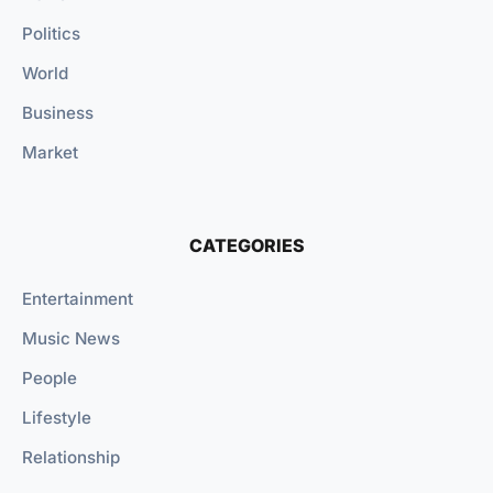
Politics
World
Business
Market
CATEGORIES
Entertainment
Music News
People
Lifestyle
Relationship