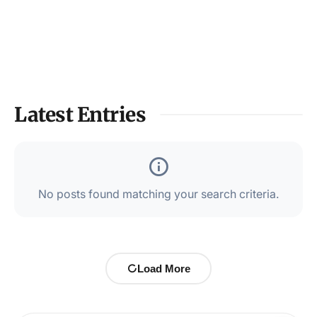
Latest Entries
No posts found matching your search criteria.
Load More