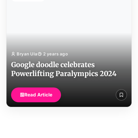
Bryan Ula
2 years ago
Google doodle celebrates
Powerlifting Paralympics 2024
Read Article