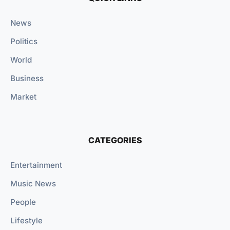
News
Politics
World
Business
Market
CATEGORIES
Entertainment
Music News
People
Lifestyle