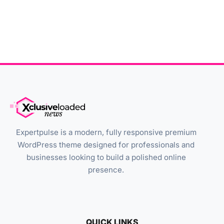
Expertpulse is a modern, fully responsive premium
WordPress theme designed for professionals and
businesses looking to build a polished online
presence.
QUICK LINKS