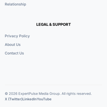
Relationship
LEGAL & SUPPORT
Privacy Policy
About Us
Contact Us
© 2026 ExpertPulse Media Group. All rights reserved.
X (Twitter)
LinkedIn
YouTube