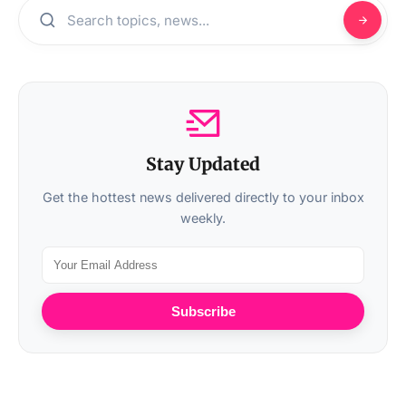
Stay Updated
Get the hottest news delivered directly to your inbox
weekly.
Subscribe