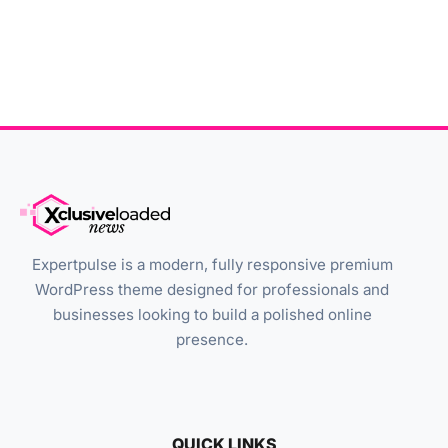
Expertpulse is a modern, fully responsive premium
WordPress theme designed for professionals and
businesses looking to build a polished online
presence.
QUICK LINKS