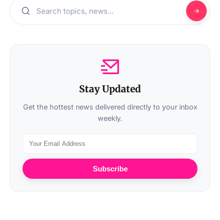
Stay Updated
Get the hottest news delivered directly to your inbox
weekly.
Subscribe