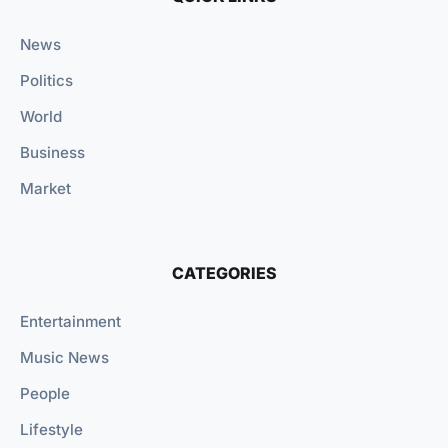
News
Politics
World
Business
Market
CATEGORIES
Entertainment
Music News
People
Lifestyle