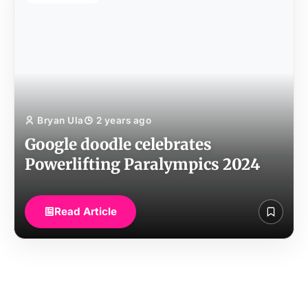
Bryan Ula
2 years ago
Google doodle celebrates
Powerlifting Paralympics 2024
Read Article