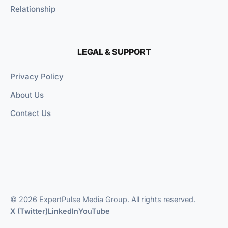
Relationship
LEGAL & SUPPORT
Privacy Policy
About Us
Contact Us
© 2026 ExpertPulse Media Group. All rights reserved.
X (Twitter)
LinkedIn
YouTube