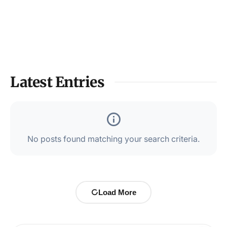
Latest Entries
No posts found matching your search criteria.
Load More