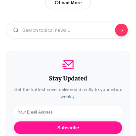
Load More
Stay Updated
Get the hottest news delivered directly to your inbox
weekly.
Subscribe