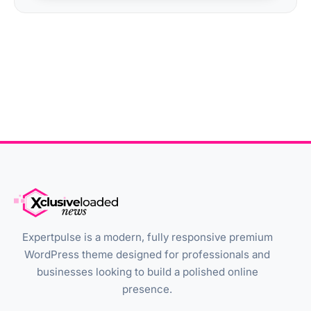
Expertpulse is a modern, fully responsive premium
WordPress theme designed for professionals and
businesses looking to build a polished online
presence.