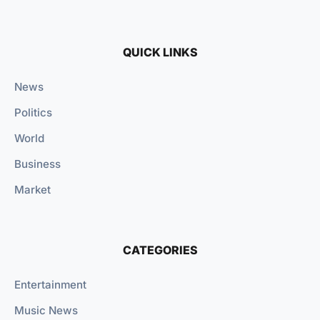
QUICK LINKS
News
Politics
World
Business
Market
CATEGORIES
Entertainment
Music News