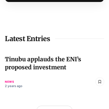
Latest Entries
Tinubu applauds the ENI’s
proposed investment
NEWS
2 years ago