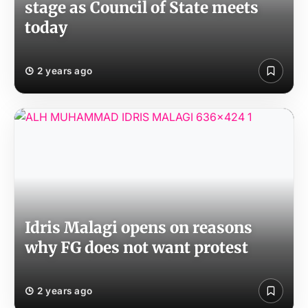
stage as Council of State meets
today
2 years ago
Idris Malagi opens on reasons
why FG does not want protest
2 years ago