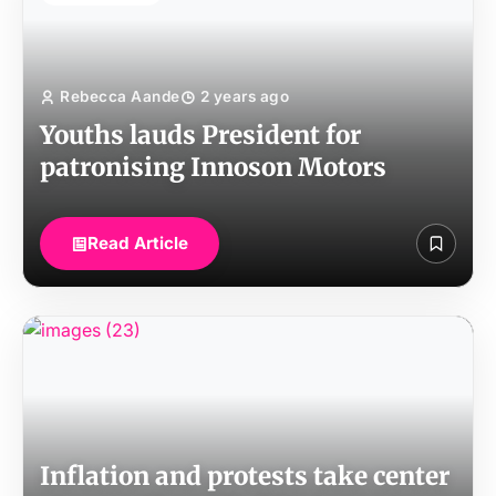
Rebecca Aande
2 years ago
Youths lauds President for
patronising Innoson Motors
Read Article
Inflation and protests take center