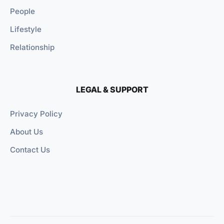
People
Lifestyle
Relationship
LEGAL & SUPPORT
Privacy Policy
About Us
Contact Us