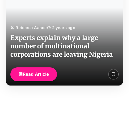
Rebecca Aande
2 years ago
Experts explain why a large
number of multinational
corporations are leaving Nigeria
Read Article