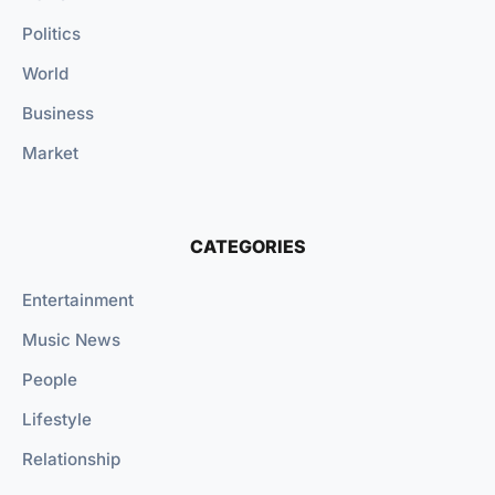
Politics
World
Business
Market
CATEGORIES
Entertainment
Music News
People
Lifestyle
Relationship