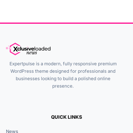
Expertpulse is a modern, fully responsive premium
WordPress theme designed for professionals and
businesses looking to build a polished online
presence.
QUICK LINKS
News