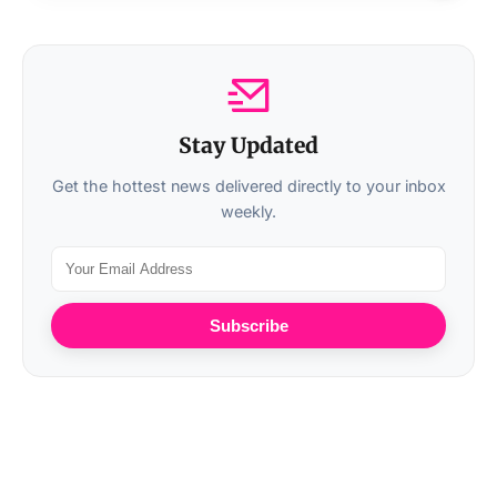
Stay Updated
Get the hottest news delivered directly to your inbox
weekly.
Subscribe