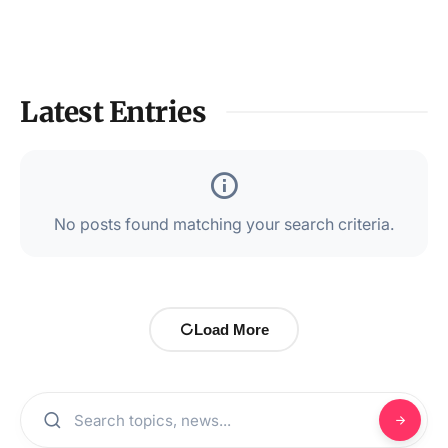
Latest Entries
No posts found matching your search criteria.
Load More