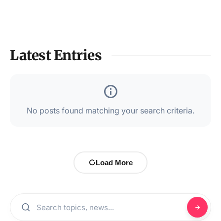
Latest Entries
No posts found matching your search criteria.
Load More