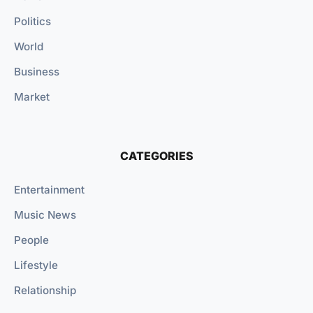
Politics
World
Business
Market
CATEGORIES
Entertainment
Music News
People
Lifestyle
Relationship