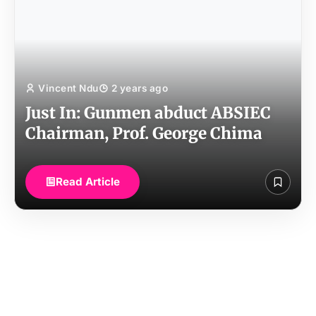
Vincent Ndu
2 years ago
Just In: Gunmen abduct ABSIEC
Chairman, Prof. George Chima
Read Article