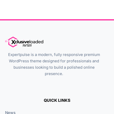
Expertpulse is a modern, fully responsive premium
WordPress theme designed for professionals and
businesses looking to build a polished online
presence.
QUICK LINKS
News