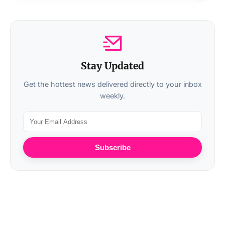
Stay Updated
Get the hottest news delivered directly to your inbox
weekly.
Subscribe