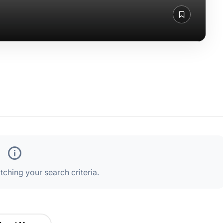
ching your search criteria.