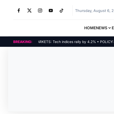
Thursday, August 6, 
HOME
NEWS
BREAKING:
MARKETS: Tech indices rally by 4.2% • POLICY: New