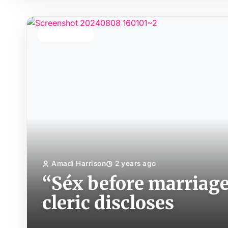
TOP STORY
Amadi Harrison
2 years ago
“Séx before marriage 
cleric discloses