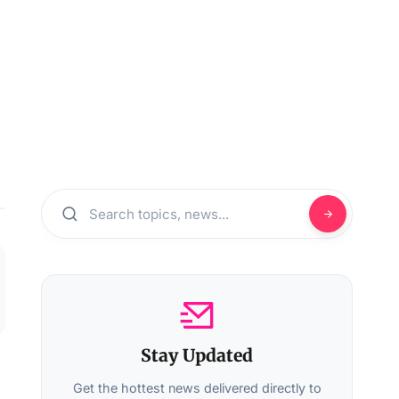
Stay Updated
Get the hottest news delivered directly to