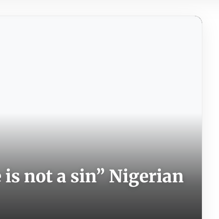
is not a sin” Nigerian