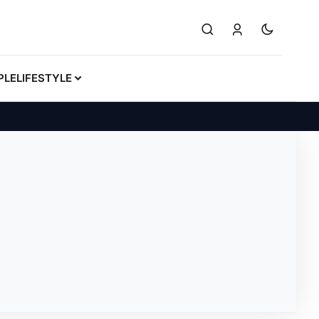
PLE
LIFESTYLE