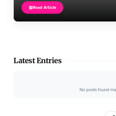
Read Article
Latest Entries
No posts found mat