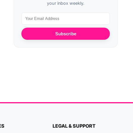
your inbox weekly.
Subscribe
ES
LEGAL & SUPPORT