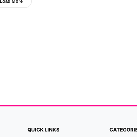
Load More
QUICK LINKS
CATEGORI