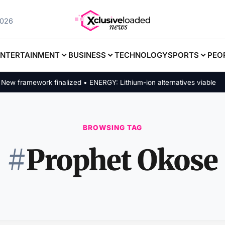
2026
ENTERTAINMENT
BUSINESS
TECHNOLOGY
SPORTS
PEO
 framework finalized • ENERGY: Lithium-ion alternatives viable
BROWSING TAG
#
Prophet Okose