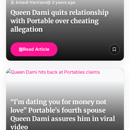
Amadi Harrison
2 years ago
Queen Dami quits relationship
with Portable over cheating
allegation
Read Article
“I’m dating you for money not
love” Portable’s fourth spouse
Queen Dami assures him in viral
video