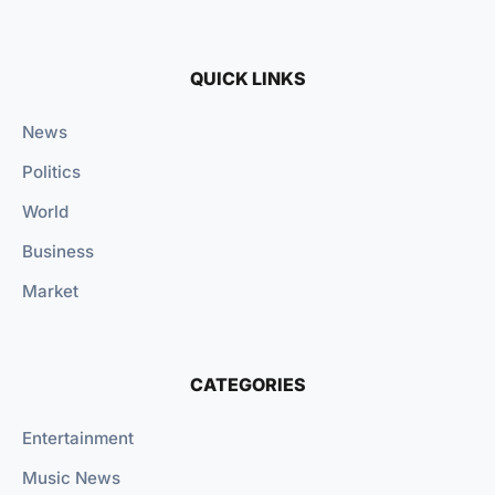
QUICK LINKS
News
Politics
World
Business
Market
CATEGORIES
Entertainment
Music News