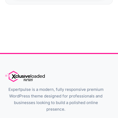
Expertpulse is a modern, fully responsive premium
WordPress theme designed for professionals and
businesses looking to build a polished online
presence.