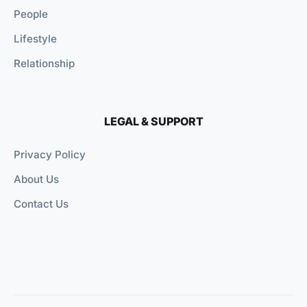
People
Lifestyle
Relationship
LEGAL & SUPPORT
Privacy Policy
About Us
Contact Us