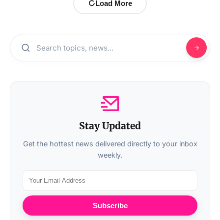
Load More
Stay Updated
Get the hottest news delivered directly to your inbox
weekly.
Subscribe