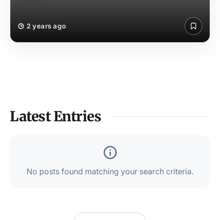
2 years ago
Latest Entries
No posts found matching your search criteria.