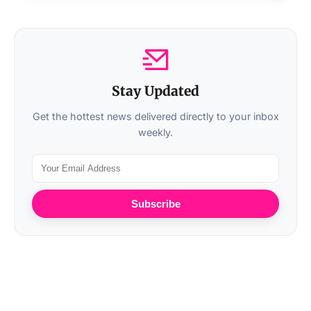
Stay Updated
Get the hottest news delivered directly to your inbox
weekly.
Subscribe