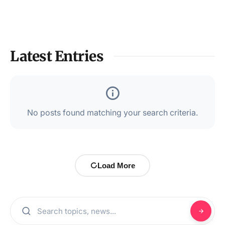
Latest Entries
No posts found matching your search criteria.
Load More