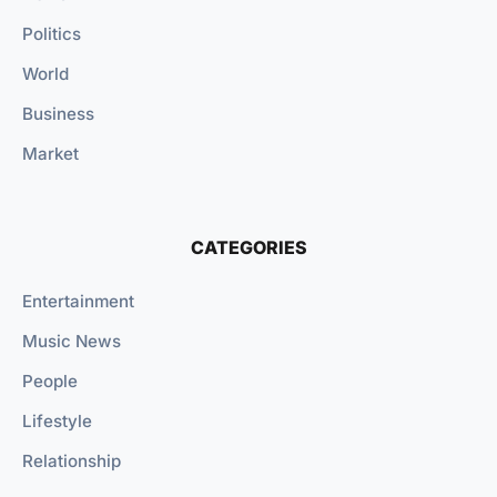
Politics
World
Business
Market
CATEGORIES
Entertainment
Music News
People
Lifestyle
Relationship