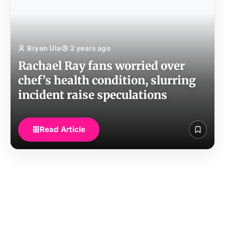
Bryan Ula
2 years ago
Rachael Ray fans worried over
chef’s health condition, slurring
incident raise speculations
Read Article