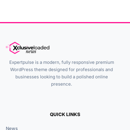
Expertpulse is a modern, fully responsive premium
WordPress theme designed for professionals and
businesses looking to build a polished online
presence.
QUICK LINKS
News