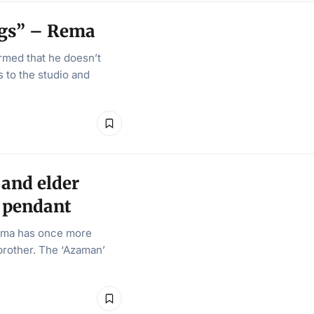
ngs” – Rema
rmed that he doesn’t
 to the studio and
and elder
d pendant
ema has once more
 brother. The ‘Azaman’