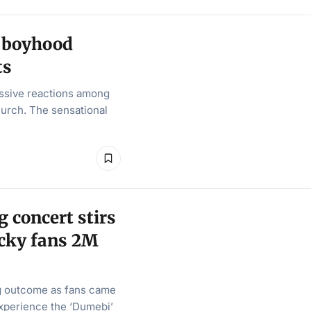
 boyhood
ts
ssive reactions among
hurch. The sensational
concert stirs
lucky fans 2M
g outcome as fans came
experience the ‘Dumebi’