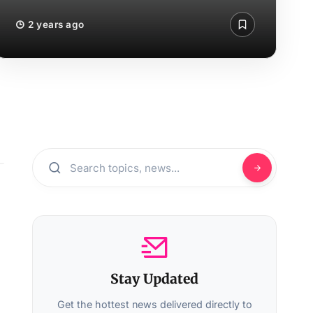
2 years ago
Stay Updated
Get the hottest news delivered directly to