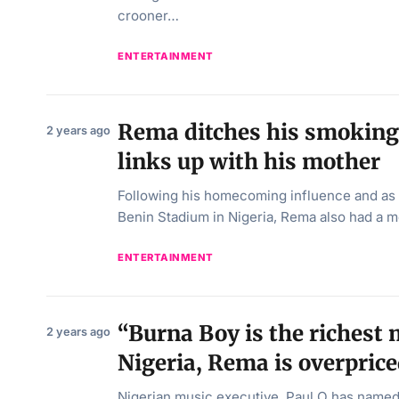
crooner…
ENTERTAINMENT
Rema ditches his smoking 
2 years ago
links up with his mother
Following his homecoming influence and as 
Benin Stadium in Nigeria, Rema also had a 
ENTERTAINMENT
“Burna Boy is the richest 
2 years ago
Nigeria, Rema is overprice
Nigerian music executive, Paul O has named