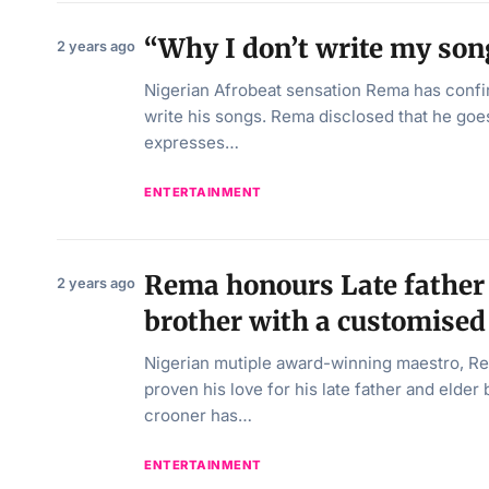
“Why I don’t write my so
2 years ago
Nigerian Afrobeat sensation Rema has confi
write his songs. Rema disclosed that he goes
expresses…
ENTERTAINMENT
Rema honours Late father 
2 years ago
brother with a customise
Nigerian mutiple award-winning maestro, R
proven his love for his late father and elder
crooner has…
ENTERTAINMENT