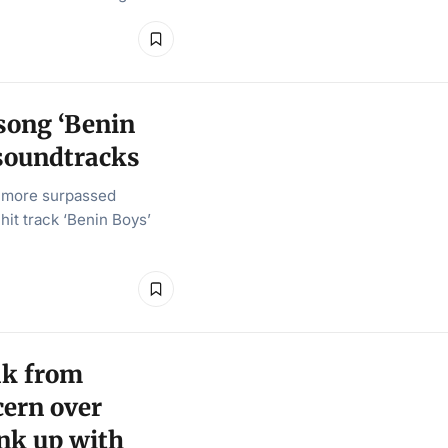
 song ‘Benin
soundtracks
e more surpassed
hit track ‘Benin Boys’
ak from
cern over
ink up with