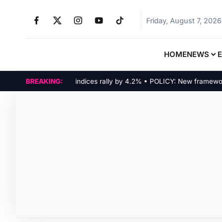
Friday, August 7, 2026
HOME
NEWS
MARKETS: Tech indices rally by 4.2% • POLICY: New framework final
BREAKING: