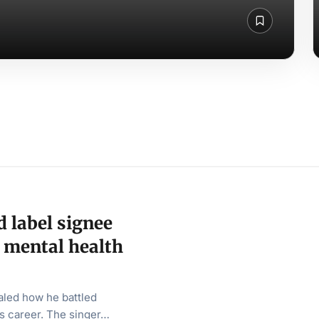
 label signee
 mental health
aled how he battled
is career. The singer…