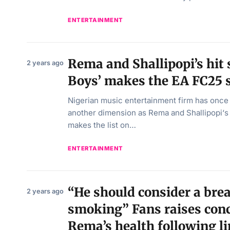
ENTERTAINMENT
Rema and Shallipopi’s hit
2 years ago
Boys’ makes the EA FC25 
Nigerian music entertainment firm has onc
another dimension as Rema and Shallipopi‘s 
makes the list on…
ENTERTAINMENT
“He should consider a bre
2 years ago
smoking” Fans raises con
Rema’s health following l