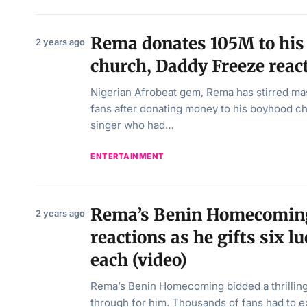
Rema donates 105M to his
2 years ago
church, Daddy Freeze reac
Nigerian Afrobeat gem, Rema has stirred ma
fans after donating money to his boyhood c
singer who had…
ENTERTAINMENT
Rema’s Benin Homecoming 
2 years ago
reactions as he gifts six 
each (video)
Rema’s Benin Homecoming bidded a thrillin
through for him. Thousands of fans had to 