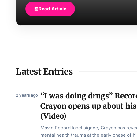
Read Article
Latest Entries
“I was doing drugs” Record
2 years ago
Crayon opens up about his
(Video)
Mavin Record label signee, Crayon has reve
mental health trauma at the early phase of h