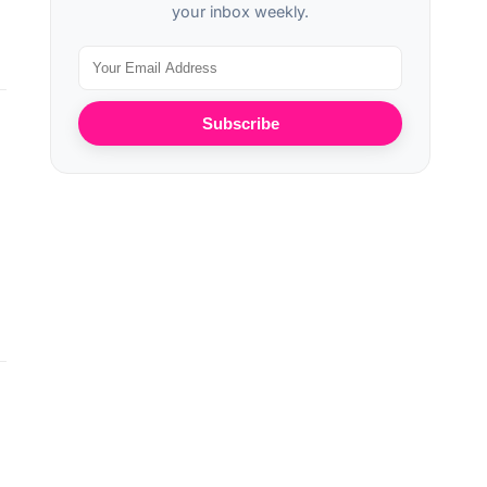
your inbox weekly.
Subscribe