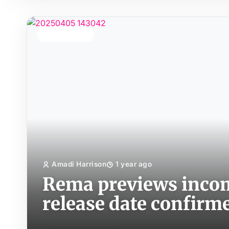
TOP STORY
Amadi Harrison
1 year ago
Rema previews incom
release date confirm