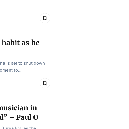
habit as he
he is set to shut down
moment to…
musician in
d” – Paul O
 Burna Boy as the