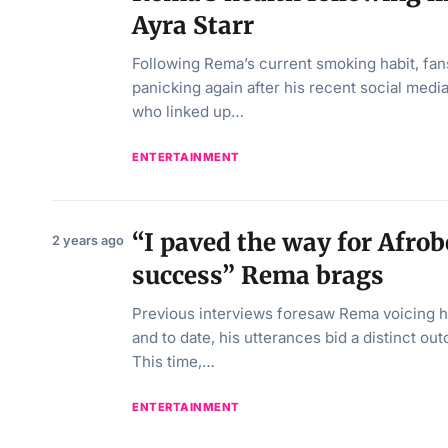
Ayra Starr
Following Rema’s current smoking habit, fan
panicking again after his recent social med
who linked up…
ENTERTAINMENT
“I paved the way for Afrob
2 years ago
success” Rema brags
Previous interviews foresaw Rema voicing hi
and to date, his utterances bid a distinct o
This time,…
ENTERTAINMENT