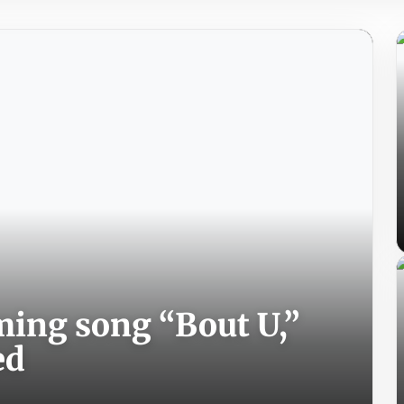
ing song “Bout U,”
ed