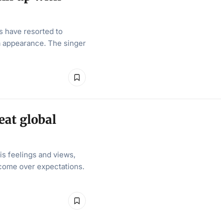
s have resorted to
ia appearance. The singer
eat global
s feelings and views,
utcome over expectations.