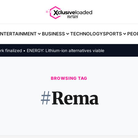
ENTERTAINMENT
BUSINESS
TECHNOLOGY
SPORTS
PEO
ized • ENERGY: Lithium-ion alternatives viable
BROWSING TAG
#
Rema