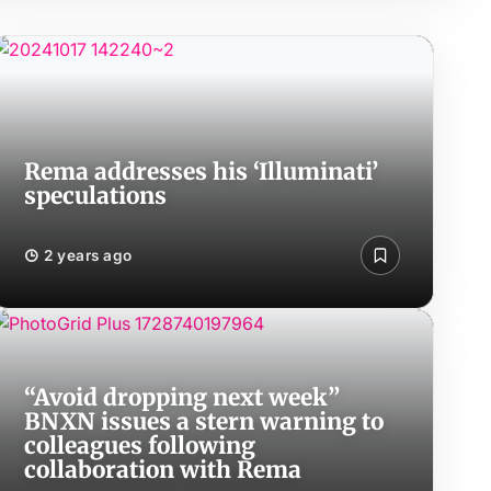
Rema addresses his ‘Illuminati’
speculations
2 years ago
“Avoid dropping next week”
BNXN issues a stern warning to
colleagues following
collaboration with Rema