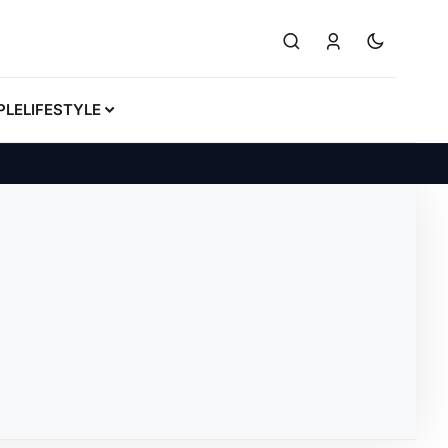
PLE
LIFESTYLE