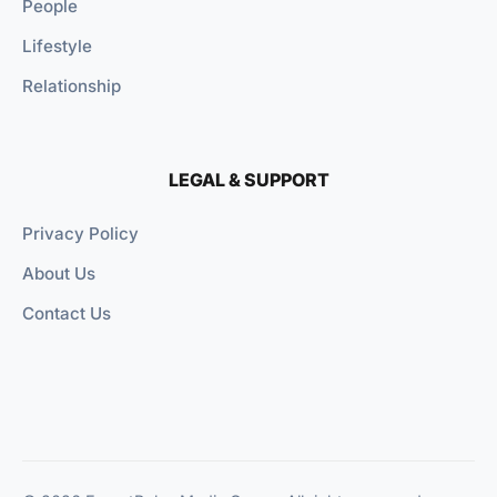
People
Lifestyle
Relationship
LEGAL & SUPPORT
Privacy Policy
About Us
Contact Us