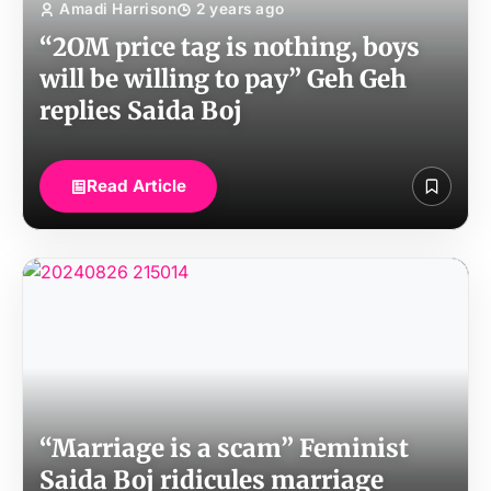
Amadi Harrison
2 years ago
“2OM price tag is nothing, boys
will be willing to pay” Geh Geh
replies Saida Boj
Read Article
“Marriage is a scam” Feminist
Saida Boj ridicules marriage