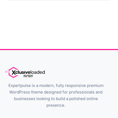
Expertpulse is a modern, fully responsive premium
WordPress theme designed for professionals and
businesses looking to build a polished online
presence.