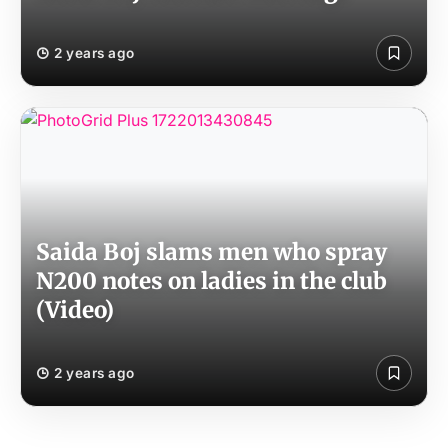
2 years ago
Saida Boj slams men who spray
N200 notes on ladies in the club
(Video)
2 years ago