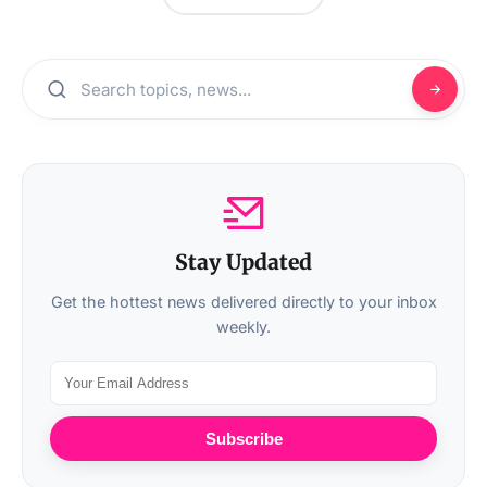
Stay Updated
Get the hottest news delivered directly to your inbox
weekly.
Subscribe