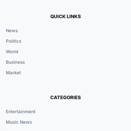
QUICK LINKS
News
Politics
World
Business
Market
CATEGORIES
Entertainment
Music News