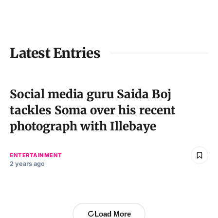
Latest Entries
Social media guru Saida Boj
tackles Soma over his recent
photograph with Illebaye
ENTERTAINMENT
2 years ago
Load More